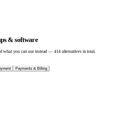
tups & software
t of what you can use instead —
414
alternatives in total.
oyment
Payments & Billing