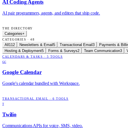
AI Coding Agents
AI pair programmers, agents, and editors that ship code.
THE DIRECTORY
Categories
+
CATEGORIES · 48
All
112
Newsletters & Email
5
Transactional Email
3
Payments & Billi
Hosting & Deployment
5
Forms & Surveys
2
Team Communication
3
CALENDARS & TASKS
·
5
TOOLS
GC
Google Calendar
Google's calendar bundled with Workspace.
TRANSACTIONAL EMAIL
·
6
TOOLS
T
Twilio
Communications APIs for voice, SMS, video.