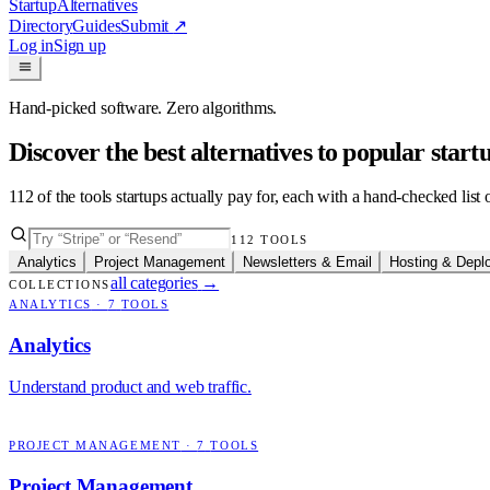
Startup
Alternatives
Directory
Guides
Submit
↗
Log in
Sign up
Hand-picked software. Zero algorithms.
Discover the best alternatives to popular star
112
of the tools startups actually pay for, each with a hand-checked lis
112
TOOLS
Analytics
Project Management
Newsletters & Email
Hosting & Depl
all categories
→
COLLECTIONS
ANALYTICS
·
7
TOOLS
Analytics
Understand product and web traffic.
PROJECT MANAGEMENT
·
7
TOOLS
Project Management