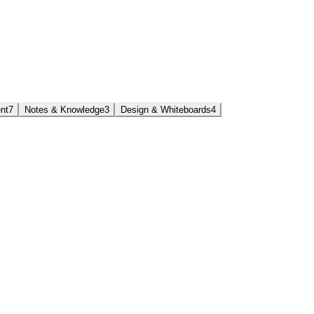
nt
7
Notes & Knowledge
3
Design & Whiteboards
4