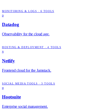
MONITORING & LOGS
·
6
TOOLS
D
Datadog
Observability for the cloud age.
HOSTING & DEPLOYMENT
·
4
TOOLS
N
Netlify
Frontend cloud for the Jamstack.
SOCIAL MEDIA TOOLS
·
3
TOOLS
H
Hootsuite
Enterprise social management.