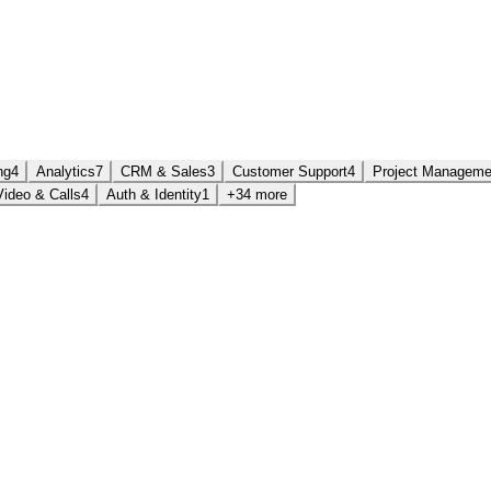
ng
4
Analytics
7
CRM & Sales
3
Customer Support
4
Project Manageme
Video & Calls
4
Auth & Identity
1
+34 more