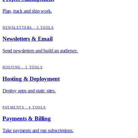
Plan, track and ship work.
NEWSLETTERS
·
5
TOOLS
Newsletters & Email
Send newsletters and build an audience.
HOSTING
·
5
TOOLS
Hosting & Deployment
Deploy apps and static sites.
PAYMENTS
·
4
TOOLS
Payments & Billing
Take payments and run subscriptions.