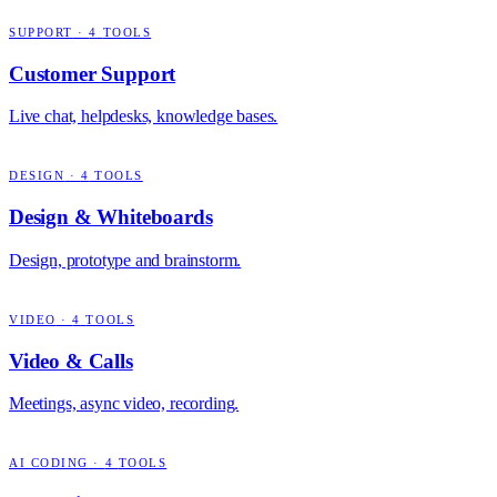
SUPPORT
·
4
TOOLS
Customer Support
Live chat, helpdesks, knowledge bases.
DESIGN
·
4
TOOLS
Design & Whiteboards
Design, prototype and brainstorm.
VIDEO
·
4
TOOLS
Video & Calls
Meetings, async video, recording.
AI CODING
·
4
TOOLS