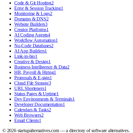
Code & Git Hosting
2
Error & Session Tracking
1
Monitoring & Logs
2
Domains & DNS
2
Website Builders
3
Creator Platforms
1
AI Coding Agents
4
Workflow Automation
1
No-Code Databases
2
AI App Builders
1
Link-in-bio
1
Creative & Design
1
Business Intelligence & Data
2
HR, Payroll & Hiring
1
Proposals & E-sign
1
Cloud File Storage
3
URL Shorteners
1
Status Pages & Uptime
1
Dev Environments & Terminals
1
Developer Documentation
1
Calendars & Tasks
2
Web Browsers
2
Email Clients
1
©
2026
startupalternatives.com — a directory of software alternatives.