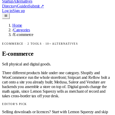
Startup
Alternatives
Directory
Guides
Submit
↗
Log in
Sign up
Home
/
Categories
/
E-commerce
ECOMMERCE
·
2
TOOLS ·
10
+ ALTERNATIVES
E-commerce
Sell physical and digital goods.
Three different products hide under one category. Shopify and
WooCommerce run the whole storefront; Snipcart and Reflow bolt a
cart onto a site you already built; Medusa, Saleor and Vendure are
backends you assemble a store on top of. Digital goods change the
math again, since Lemon Squeezy sells as merchant of record and
takes cross-border tax off your desk.
EDITOR'S PICK
Selling downloads or licences? Start with Lemon Squeezy and skip