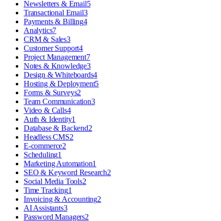
Newsletters & Email
5
Transactional Email
3
Payments & Billing
4
Analytics
7
CRM & Sales
3
Customer Support
4
Project Management
7
Notes & Knowledge
3
Design & Whiteboards
4
Hosting & Deployment
5
Forms & Surveys
2
Team Communication
3
Video & Calls
4
Auth & Identity
1
Database & Backend
2
Headless CMS
2
E-commerce
2
Scheduling
1
Marketing Automation
1
SEO & Keyword Research
2
Social Media Tools
2
Time Tracking
1
Invoicing & Accounting
2
AI Assistants
3
Password Managers
2