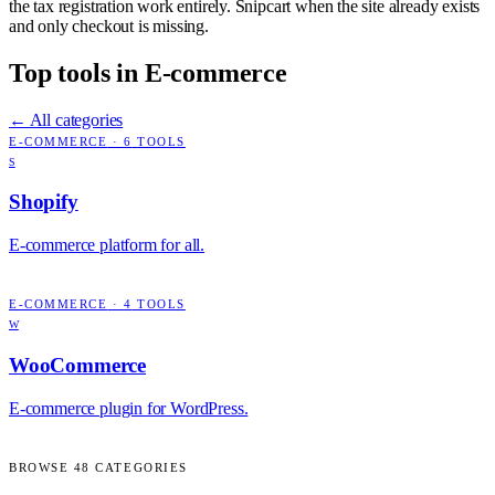
the tax registration work entirely. Snipcart when the site already exists
and only checkout is missing.
Top tools in
E-commerce
← All categories
E-COMMERCE
·
6
TOOLS
S
Shopify
E-commerce platform for all.
E-COMMERCE
·
4
TOOLS
W
WooCommerce
E-commerce plugin for WordPress.
BROWSE
48
CATEGORIES