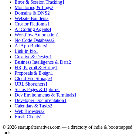
Error & Session Tracking
1
Monitoring & Logs
2
Domains & DNS
2
Website Builders
3
Creator Platforms
1
AI Coding Agents
4
Workflow Automation
1
No-Code Databases
2
AI App Builders
1
Link-in-bio
1
Creative & Design
1
Business Intelligence & Data
2
HR, Payroll & Hiring
1
Proposals & E-sign
1
Cloud File Storage
3
URL Shorteners
1
Status Pages & Uptime
1
Dev Environments & Terminals
1
Developer Documentation
1
Calendars & Tasks
2
Web Browsers
2
Email Clients
1
©
2026
startupalternatives.com — a directory of indie & bootstrapped
tools.