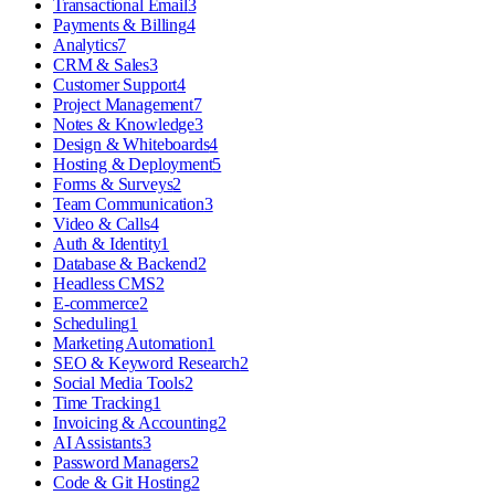
Transactional Email
3
Payments & Billing
4
Analytics
7
CRM & Sales
3
Customer Support
4
Project Management
7
Notes & Knowledge
3
Design & Whiteboards
4
Hosting & Deployment
5
Forms & Surveys
2
Team Communication
3
Video & Calls
4
Auth & Identity
1
Database & Backend
2
Headless CMS
2
E-commerce
2
Scheduling
1
Marketing Automation
1
SEO & Keyword Research
2
Social Media Tools
2
Time Tracking
1
Invoicing & Accounting
2
AI Assistants
3
Password Managers
2
Code & Git Hosting
2