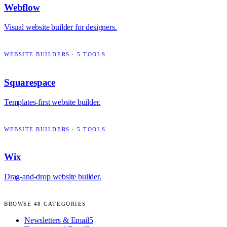
Webflow
Visual website builder for designers.
WEBSITE BUILDERS
·
5
TOOLS
Squarespace
Templates-first website builder.
WEBSITE BUILDERS
·
5
TOOLS
Wix
Drag-and-drop website builder.
BROWSE
48
CATEGORIES
Newsletters & Email
5