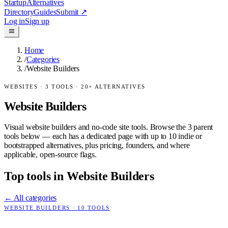
Startup
Alternatives
Directory
Guides
Submit
↗
Log in
Sign up
Home
/
Categories
/
Website Builders
WEBSITES
·
3
TOOLS ·
20
+ ALTERNATIVES
Website Builders
Visual website builders and no-code site tools.
Browse the
3
parent
tools below — each has a dedicated page with up to 10 indie or
bootstrapped alternatives, plus pricing, founders, and where
applicable, open-source flags.
Top tools in
Website Builders
← All categories
WEBSITE BUILDERS
·
10
TOOLS