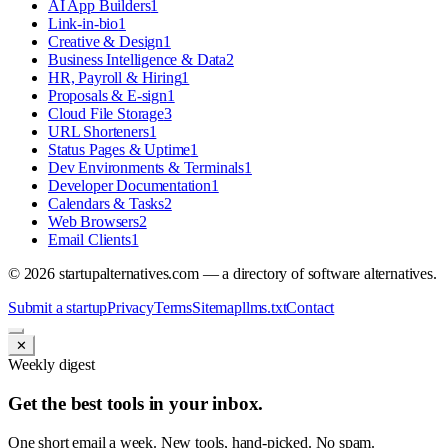
AI App Builders
1
Link-in-bio
1
Creative & Design
1
Business Intelligence & Data
2
HR, Payroll & Hiring
1
Proposals & E-sign
1
Cloud File Storage
3
URL Shorteners
1
Status Pages & Uptime
1
Dev Environments & Terminals
1
Developer Documentation
1
Calendars & Tasks
2
Web Browsers
2
Email Clients
1
©
2026
startupalternatives.com — a directory of software alternatives.
Submit a startup
Privacy
Terms
Sitemap
llms.txt
Contact
✕
Weekly digest
Get the best tools in your inbox.
One short email a week. New tools, hand-picked. No spam.