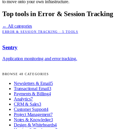
to move onto your own infrastructure.
Top tools in
Error & Session Tracking
← All categories
ERROR & SESSION TRACKING
·
5
TOOLS
Sentry
Application monitoring and error tracking.
BROWSE
48
CATEGORIES
Newsletters & Email
5
Transactional Email
3
Payments & Billing
4
Analytics
7
CRM & Sales
3
Customer Support
4
Project Management
7
Notes & Knowledge
3
Design & Whiteboards
4