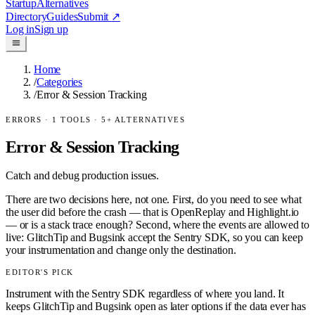
Startup
Alternatives
Directory
Guides
Submit
↗
Log in
Sign up
Home
/
Categories
/
Error & Session Tracking
ERRORS
·
1
TOOLS ·
5
+ ALTERNATIVES
Error & Session Tracking
Catch and debug production issues.
There are two decisions here, not one. First, do you need to see what
the user did before the crash — that is OpenReplay and Highlight.io
— or is a stack trace enough? Second, where the events are allowed to
live: GlitchTip and Bugsink accept the Sentry SDK, so you can keep
your instrumentation and change only the destination.
EDITOR'S PICK
Instrument with the Sentry SDK regardless of where you land. It
keeps GlitchTip and Bugsink open as later options if the data ever has