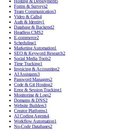
Hosting & Deployment
5
Forms & Surveys
2
Team Communication
3
Video & Calls
4
Auth & Identity
1
Database & Backend
2
Headless CMS
2
E-commerce
2
Scheduling
1
Marketing Automation
1
SEO & Keyword Research
2
Social Media Tools
2
Time Tracking
1
Invoicing & Accounting
2
AI Assistants
3
Password Managers
2
Code & Git Hosting
2
Error & Session Tracking
1
Monitoring & Logs
2
Domains & DNS
2
Website Builders
3
Creator Platforms
1
AI Coding Agents
4
Workflow Automation
1
No-Code Databases
2