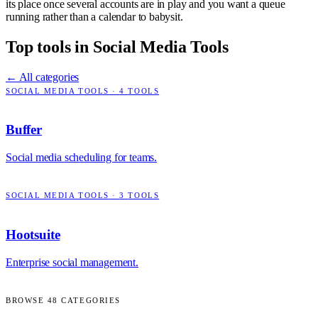
its place once several accounts are in play and you want a queue
running rather than a calendar to babysit.
Top tools in
Social Media Tools
← All categories
SOCIAL MEDIA TOOLS
·
4
TOOLS
Buffer
Social media scheduling for teams.
SOCIAL MEDIA TOOLS
·
3
TOOLS
Hootsuite
Enterprise social management.
BROWSE
48
CATEGORIES