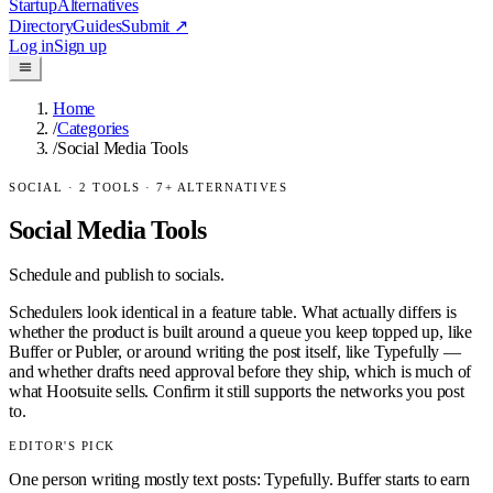
Startup
Alternatives
Directory
Guides
Submit
↗
Log in
Sign up
Home
/
Categories
/
Social Media Tools
SOCIAL
·
2
TOOLS ·
7
+ ALTERNATIVES
Social Media Tools
Schedule and publish to socials.
Schedulers look identical in a feature table. What actually differs is
whether the product is built around a queue you keep topped up, like
Buffer or Publer, or around writing the post itself, like Typefully —
and whether drafts need approval before they ship, which is much of
what Hootsuite sells. Confirm it still supports the networks you post
to.
EDITOR'S PICK
One person writing mostly text posts: Typefully. Buffer starts to earn