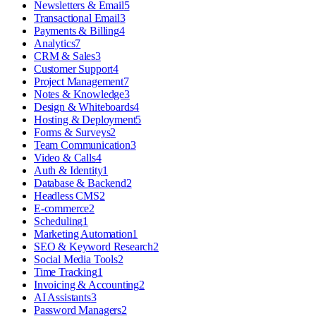
Newsletters & Email
5
Transactional Email
3
Payments & Billing
4
Analytics
7
CRM & Sales
3
Customer Support
4
Project Management
7
Notes & Knowledge
3
Design & Whiteboards
4
Hosting & Deployment
5
Forms & Surveys
2
Team Communication
3
Video & Calls
4
Auth & Identity
1
Database & Backend
2
Headless CMS
2
E-commerce
2
Scheduling
1
Marketing Automation
1
SEO & Keyword Research
2
Social Media Tools
2
Time Tracking
1
Invoicing & Accounting
2
AI Assistants
3
Password Managers
2