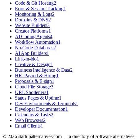
Code & Git Hosting
2
Error & Session Tracking
1
Monitoring & Logs
2
Domains & DNS
2
Website Builders
3
Creator Platforms
1
AI Coding Agents
4
Workflow Automation
1
No-Code Databases
2
AI App Builders
1
Link-in-bio
1
Creative & Design
1
Business Intelligence & Data
2
HR, Payroll & Hiring
1
Proposals & E-sign
1
Cloud File Storage
3
URL Shorteners
1
Status Pages & Uptime
1
Dev Environments & Terminals
1
Developer Documentation
1
Calendars & Tasks
2
Web Browsers
2
Email Clients
1
©
2026
startupalternatives.com — a directory of software alternatives.