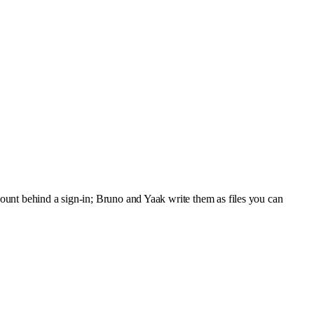
ount behind a sign-in; Bruno and Yaak write them as files you can