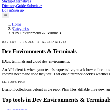
Startup
Alternatives
Directory
Guides
Submit
↗
Log in
Sign up
Home
/
Categories
/
Dev Environments & Terminals
DEV ENV
·
1
TOOLS ·
5
+ ALTERNATIVES
Dev Environments & Terminals
IDEs, terminals and cloud dev environments.
An API client is where your team's requests live, so ask how collectio
commit next to the code they test. That one difference decides whether 
EDITOR'S PICK
Bruno if collections belong in the repo. Plain files, diffable in review, a
Top tools in
Dev Environments & Terminal