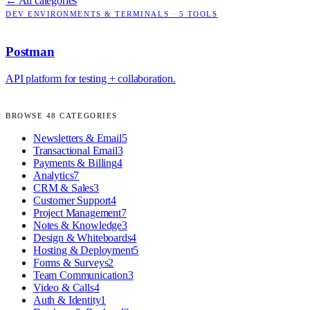
← All categories
DEV ENVIRONMENTS & TERMINALS
·
5
TOOLS
Postman
API platform for testing + collaboration.
BROWSE
48
CATEGORIES
Newsletters & Email
5
Transactional Email
3
Payments & Billing
4
Analytics
7
CRM & Sales
3
Customer Support
4
Project Management
7
Notes & Knowledge
3
Design & Whiteboards
4
Hosting & Deployment
5
Forms & Surveys
2
Team Communication
3
Video & Calls
4
Auth & Identity
1