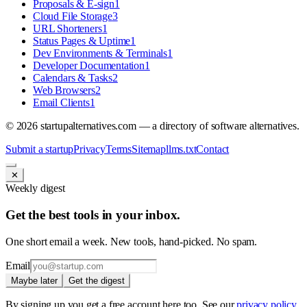
Proposals & E-sign
1
Cloud File Storage
3
URL Shorteners
1
Status Pages & Uptime
1
Dev Environments & Terminals
1
Developer Documentation
1
Calendars & Tasks
2
Web Browsers
2
Email Clients
1
©
2026
startupalternatives.com — a directory of software alternatives.
Submit a startup
Privacy
Terms
Sitemap
llms.txt
Contact
✕
Weekly digest
Get the best tools in your inbox.
One short email a week. New tools, hand-picked. No spam.
Email
Maybe later
Get the digest
By signing up you get a free account here too. See our
privacy policy
.