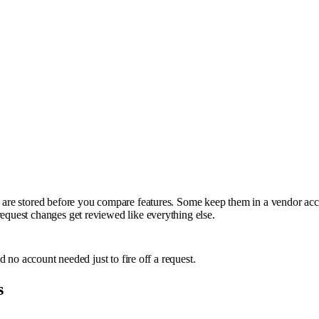
ns are stored before you compare features. Some keep them in a vendor acc
request changes get reviewed like everything else.
nd no account needed just to fire off a request.
s