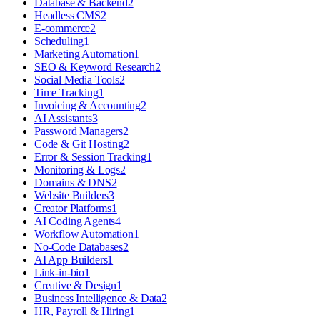
Database & Backend
2
Headless CMS
2
E-commerce
2
Scheduling
1
Marketing Automation
1
SEO & Keyword Research
2
Social Media Tools
2
Time Tracking
1
Invoicing & Accounting
2
AI Assistants
3
Password Managers
2
Code & Git Hosting
2
Error & Session Tracking
1
Monitoring & Logs
2
Domains & DNS
2
Website Builders
3
Creator Platforms
1
AI Coding Agents
4
Workflow Automation
1
No-Code Databases
2
AI App Builders
1
Link-in-bio
1
Creative & Design
1
Business Intelligence & Data
2
HR, Payroll & Hiring
1