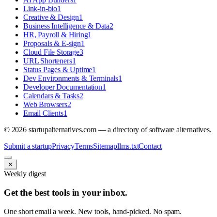
Link-in-bio
1
Creative & Design
1
Business Intelligence & Data
2
HR, Payroll & Hiring
1
Proposals & E-sign
1
Cloud File Storage
3
URL Shorteners
1
Status Pages & Uptime
1
Dev Environments & Terminals
1
Developer Documentation
1
Calendars & Tasks
2
Web Browsers
2
Email Clients
1
©
2026
startupalternatives.com — a directory of software alternatives.
Submit a startup
Privacy
Terms
Sitemap
llms.txt
Contact
✕
Weekly digest
Get the best tools in your inbox.
One short email a week. New tools, hand-picked. No spam.