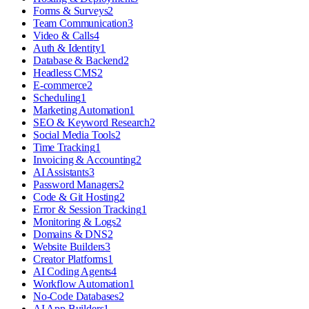
Forms & Surveys
2
Team Communication
3
Video & Calls
4
Auth & Identity
1
Database & Backend
2
Headless CMS
2
E-commerce
2
Scheduling
1
Marketing Automation
1
SEO & Keyword Research
2
Social Media Tools
2
Time Tracking
1
Invoicing & Accounting
2
AI Assistants
3
Password Managers
2
Code & Git Hosting
2
Error & Session Tracking
1
Monitoring & Logs
2
Domains & DNS
2
Website Builders
3
Creator Platforms
1
AI Coding Agents
4
Workflow Automation
1
No-Code Databases
2
AI App Builders
1