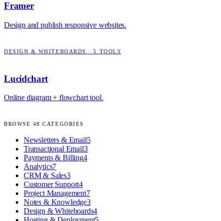
Framer
Design and publish responsive websites.
DESIGN & WHITEBOARDS
·
5
TOOLS
Lucidchart
Online diagram + flowchart tool.
BROWSE
48
CATEGORIES
Newsletters & Email
5
Transactional Email
3
Payments & Billing
4
Analytics
7
CRM & Sales
3
Customer Support
4
Project Management
7
Notes & Knowledge
3
Design & Whiteboards
4
Hosting & Deployment
5