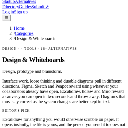
Startup
Alternatives
Directory
Guides
Submit
↗
Log in
Sign up
Home
/
Categories
/
Design & Whiteboards
DESIGN
·
4
TOOLS ·
18
+ ALTERNATIVES
Design & Whiteboards
Design, prototype and brainstorm.
Interface work, loose thinking and durable diagrams pull in different
directions. Figma, Sketch and Penpot reward using whatever your
collaborators already have open. Excalidraw, tldraw and Miro reward
a canvas you can open in two seconds and throw away. Diagrams that
must stay correct as the system changes are better kept in text.
EDITOR'S PICK
Excalidraw for anything you would otherwise scribble on paper. It
opens instantly, the file is yours, and the person you send it to does not