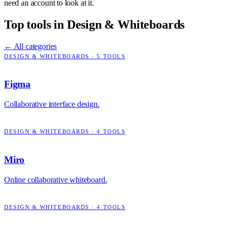
need an account to look at it.
Top tools in
Design & Whiteboards
← All categories
DESIGN & WHITEBOARDS
·
5
TOOLS
Figma
Collaborative interface design.
DESIGN & WHITEBOARDS
·
4
TOOLS
Miro
Online collaborative whiteboard.
DESIGN & WHITEBOARDS
·
4
TOOLS