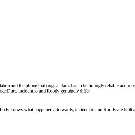
ation and the phone that rings at 3am, has to be boringly reliable and mo
gerDuty, incident.io and Rootly genuinely differ.
that nobody knows what happened afterwards, incident.io and Rootly are built 