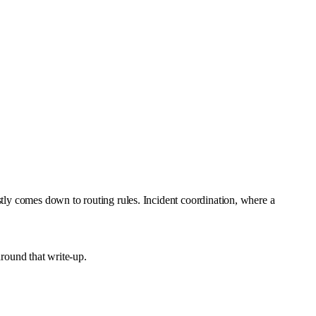
stly comes down to routing rules. Incident coordination, where a
around that write-up.