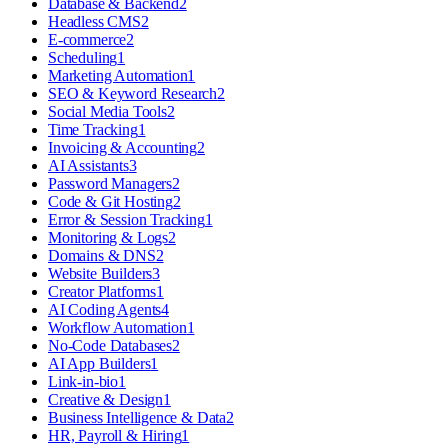
Database & Backend
2
Headless CMS
2
E-commerce
2
Scheduling
1
Marketing Automation
1
SEO & Keyword Research
2
Social Media Tools
2
Time Tracking
1
Invoicing & Accounting
2
AI Assistants
3
Password Managers
2
Code & Git Hosting
2
Error & Session Tracking
1
Monitoring & Logs
2
Domains & DNS
2
Website Builders
3
Creator Platforms
1
AI Coding Agents
4
Workflow Automation
1
No-Code Databases
2
AI App Builders
1
Link-in-bio
1
Creative & Design
1
Business Intelligence & Data
2
HR, Payroll & Hiring
1