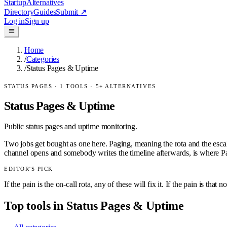
Startup
Alternatives
Directory
Guides
Submit
↗
Log in
Sign up
Home
/
Categories
/
Status Pages & Uptime
STATUS PAGES
·
1
TOOLS ·
5
+ ALTERNATIVES
Status Pages & Uptime
Public status pages and uptime monitoring.
Two jobs get bought as one here. Paging, meaning the rota and the escal
channel opens and somebody writes the timeline afterwards, is where Pa
EDITOR'S PICK
If the pain is the on-call rota, any of these will fix it. If the pain is 
Top tools in
Status Pages & Uptime