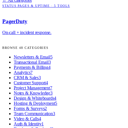
← All categories
STATUS PAGES & UPTIME
·
5
TOOLS
PagerDuty
On-call + incident response.
BROWSE
48
CATEGORIES
Newsletters & Email
5
Transactional Email
3
Payments & Billing
4
Analytics
7
CRM & Sales
3
Customer Support
4
Project Management
7
Notes & Knowledge
3
Design & Whiteboards
4
Hosting & Deployment
5
Forms & Surveys
2
Team Communication
3
Video & Calls
4
Auth & Identity
1