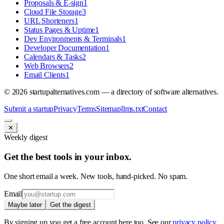
Proposals & E-sign
1
Cloud File Storage
3
URL Shorteners
1
Status Pages & Uptime
1
Dev Environments & Terminals
1
Developer Documentation
1
Calendars & Tasks
2
Web Browsers
2
Email Clients
1
©
2026
startupalternatives.com — a directory of software alternatives.
Submit a startup
Privacy
Terms
Sitemap
llms.txt
Contact
✕
Weekly digest
Get the best tools in your inbox.
One short email a week. New tools, hand-picked. No spam.
Email
Maybe later
Get the digest
By signing up you get a free account here too. See our
privacy policy
.