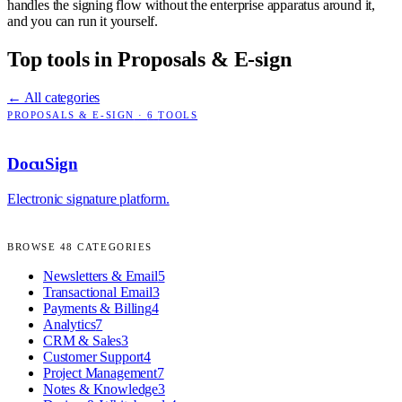
handles the signing flow without the enterprise apparatus around it,
and you can run it yourself.
Top tools in
Proposals & E-sign
← All categories
PROPOSALS & E-SIGN
·
6
TOOLS
DocuSign
Electronic signature platform.
BROWSE
48
CATEGORIES
Newsletters & Email
5
Transactional Email
3
Payments & Billing
4
Analytics
7
CRM & Sales
3
Customer Support
4
Project Management
7
Notes & Knowledge
3