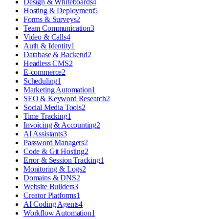
Design & Whiteboards
4
Hosting & Deployment
5
Forms & Surveys
2
Team Communication
3
Video & Calls
4
Auth & Identity
1
Database & Backend
2
Headless CMS
2
E-commerce
2
Scheduling
1
Marketing Automation
1
SEO & Keyword Research
2
Social Media Tools
2
Time Tracking
1
Invoicing & Accounting
2
AI Assistants
3
Password Managers
2
Code & Git Hosting
2
Error & Session Tracking
1
Monitoring & Logs
2
Domains & DNS
2
Website Builders
3
Creator Platforms
1
AI Coding Agents
4
Workflow Automation
1