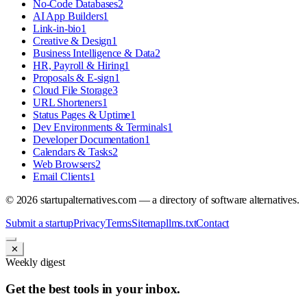
No-Code Databases
2
AI App Builders
1
Link-in-bio
1
Creative & Design
1
Business Intelligence & Data
2
HR, Payroll & Hiring
1
Proposals & E-sign
1
Cloud File Storage
3
URL Shorteners
1
Status Pages & Uptime
1
Dev Environments & Terminals
1
Developer Documentation
1
Calendars & Tasks
2
Web Browsers
2
Email Clients
1
©
2026
startupalternatives.com — a directory of software alternatives.
Submit a startup
Privacy
Terms
Sitemap
llms.txt
Contact
✕
Weekly digest
Get the best tools in your inbox.