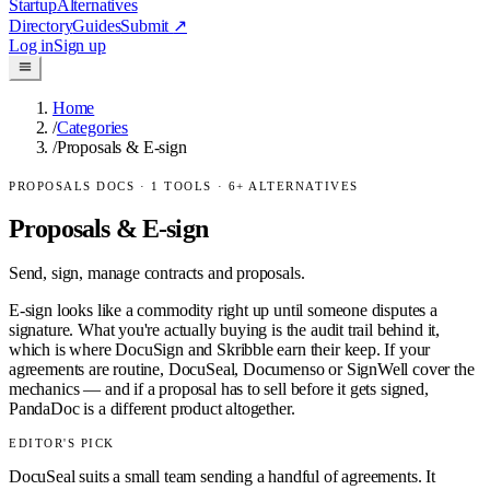
Startup
Alternatives
Directory
Guides
Submit
↗
Log in
Sign up
Home
/
Categories
/
Proposals & E-sign
PROPOSALS DOCS
·
1
TOOLS ·
6
+ ALTERNATIVES
Proposals & E-sign
Send, sign, manage contracts and proposals.
E-sign looks like a commodity right up until someone disputes a
signature. What you're actually buying is the audit trail behind it,
which is where DocuSign and Skribble earn their keep. If your
agreements are routine, DocuSeal, Documenso or SignWell cover the
mechanics — and if a proposal has to sell before it gets signed,
PandaDoc is a different product altogether.
EDITOR'S PICK
DocuSeal suits a small team sending a handful of agreements. It