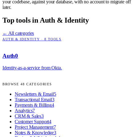
your codebase, against your database, with no account to migrate off
later.
Top tools in
Auth & Identity
← All categories
AUTH & IDENTITY
·
8
TOOLS
Auth0
Identity-as-a-service from Okta.
BROWSE
48
CATEGORIES
Newsletters & Email
5
Transactional Email
3
Payments & Billing
4
Analytics
7
CRM & Sales
3
Customer Support
4
Project Management
7
Notes & Knowledge
3