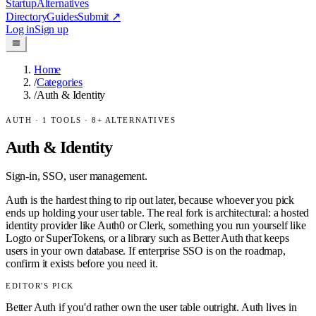
Startup
Alternatives
Directory
Guides
Submit
↗
Log in
Sign up
Home
/
Categories
/
Auth & Identity
AUTH
·
1
TOOLS ·
8
+ ALTERNATIVES
Auth & Identity
Sign-in, SSO, user management.
Auth is the hardest thing to rip out later, because whoever you pick
ends up holding your user table. The real fork is architectural: a hosted
identity provider like Auth0 or Clerk, something you run yourself like
Logto or SuperTokens, or a library such as Better Auth that keeps
users in your own database. If enterprise SSO is on the roadmap,
confirm it exists before you need it.
EDITOR'S PICK
Better Auth if you'd rather own the user table outright. Auth lives in