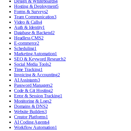
Design & Whiteboards
4
Hosting & Deployment
5
Forms & Surveys
2
Team Communication
3
Video & Calls
4
Auth & Identity
1
Database & Backend
2
Headless CMS
2
E-commerce
2
Scheduling
1
Marketing Automation
1
SEO & Keyword Research
2
Social Media Tools
2
Time Tracking
1
Invoicing & Accounting
2
AI Assistants
3
Password Managers
2
Code & Git Hosting
2
Error & Session Tracking
1
Monitoring & Logs
2
Domains & DNS
2
Website Builders
3
Creator Platforms
1
AI Coding Agents
4
Workflow Automation
1