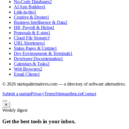
No-Code Databases
2
AI App Builders
1
Link-in-bio
1
Creative & Design
1
Business Intelligence & Data
2
HR, Payroll & Hiring
1
Proposals & E-sign
1
Cloud File Storage
3
URL Shorteners
1
Status Pages & Uptime
1
Dev Environments & Terminals
1
Developer Documentation
1
Calendars & Tasks
2
Web Browsers
2
Email Clients
1
©
2026
startupalternatives.com — a directory of software alternatives.
Submit a startup
Privacy
Terms
Sitemap
llms.txt
Contact
✕
Weekly digest
Get the best tools in your inbox.