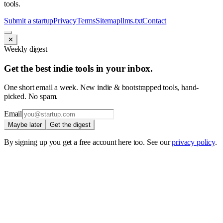
tools.
Submit a startup
Privacy
Terms
Sitemap
llms.txt
Contact
✕
Weekly digest
Get the best indie tools in your inbox.
One short email a week. New indie & bootstrapped tools, hand-
picked. No spam.
Email
Maybe later
Get the digest
By signing up you get a free account here too. See our
privacy policy
.