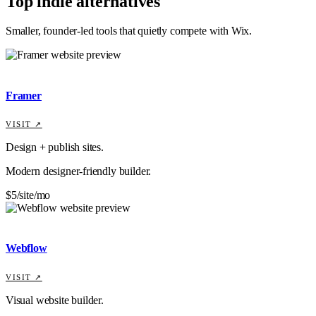
Top indie alternatives
Smaller, founder-led tools that quietly compete with
Wix
.
Framer
VISIT ↗
Design + publish sites.
Modern designer-friendly builder.
$5/site/mo
Webflow
VISIT ↗
Visual website builder.