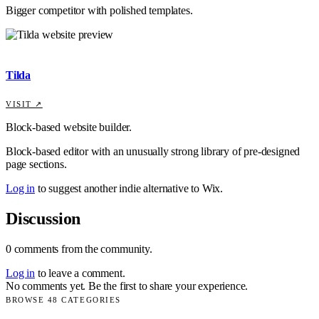
Bigger competitor with polished templates.
Tilda
VISIT ↗
Block-based website builder.
Block-based editor with an unusually strong library of pre-designed
page sections.
Log in
to suggest another indie alternative to
Wix
.
Discussion
0
comments
from the community.
Log in
to leave a comment.
No comments yet. Be the first to share your experience.
BROWSE
48
CATEGORIES