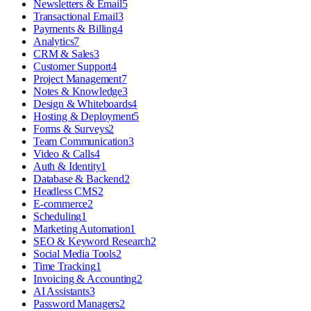
Newsletters & Email
5
Transactional Email
3
Payments & Billing
4
Analytics
7
CRM & Sales
3
Customer Support
4
Project Management
7
Notes & Knowledge
3
Design & Whiteboards
4
Hosting & Deployment
5
Forms & Surveys
2
Team Communication
3
Video & Calls
4
Auth & Identity
1
Database & Backend
2
Headless CMS
2
E-commerce
2
Scheduling
1
Marketing Automation
1
SEO & Keyword Research
2
Social Media Tools
2
Time Tracking
1
Invoicing & Accounting
2
AI Assistants
3
Password Managers
2