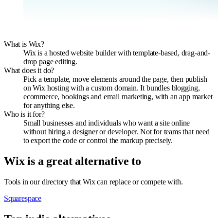
What is Wix?
Wix is a hosted website builder with template-based, drag-and-
drop page editing.
What does it do?
Pick a template, move elements around the page, then publish
on Wix hosting with a custom domain. It bundles blogging,
ecommerce, bookings and email marketing, with an app market
for anything else.
Who is it for?
Small businesses and individuals who want a site online
without hiring a designer or developer. Not for teams that need
to export the code or control the markup precisely.
Wix
is a great alternative to
Tools in our directory that
Wix
can replace or compete with.
Squarespace