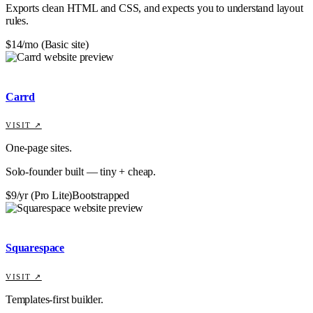
Exports clean HTML and CSS, and expects you to understand layout
rules.
$14/mo (Basic site)
Carrd
VISIT ↗
One-page sites.
Solo-founder built — tiny + cheap.
$9/yr (Pro Lite)
Bootstrapped
Squarespace
VISIT ↗
Templates-first builder.