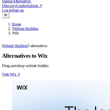
Startup
Alternatives
Directory
Guides
Submit
↗
Log in
Sign up
Home
/
Website Builders
/
Wix
Website Builders
5
alternatives
Alternatives to Wix
Drag-and-drop website builder.
Visit
Wix
↗