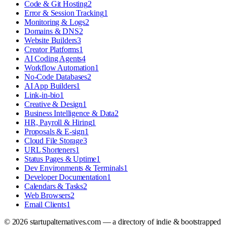
Code & Git Hosting
2
Error & Session Tracking
1
Monitoring & Logs
2
Domains & DNS
2
Website Builders
3
Creator Platforms
1
AI Coding Agents
4
Workflow Automation
1
No-Code Databases
2
AI App Builders
1
Link-in-bio
1
Creative & Design
1
Business Intelligence & Data
2
HR, Payroll & Hiring
1
Proposals & E-sign
1
Cloud File Storage
3
URL Shorteners
1
Status Pages & Uptime
1
Dev Environments & Terminals
1
Developer Documentation
1
Calendars & Tasks
2
Web Browsers
2
Email Clients
1
©
2026
startupalternatives.com — a directory of indie & bootstrapped