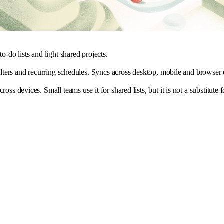
o-do lists and light shared projects.
 filters and recurring schedules. Syncs across desktop, mobile and browser
oss devices. Small teams use it for shared lists, but it is not a substitute 