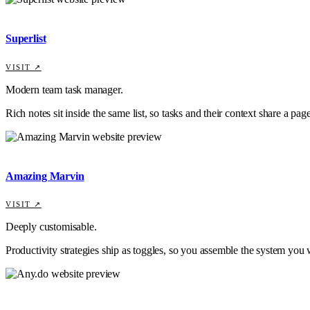
Superlist
VISIT ↗
Modern team task manager.
Rich notes sit inside the same list, so tasks and their context share a page
Amazing Marvin
VISIT ↗
Deeply customisable.
Productivity strategies ship as toggles, so you assemble the system you 