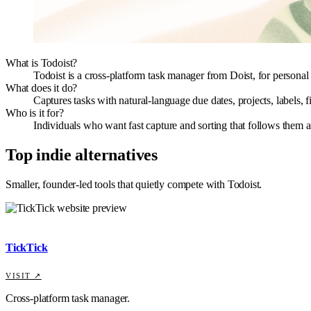
What is Todoist?
Todoist is a cross-platform task manager from Doist, for personal t
What does it do?
Captures tasks with natural-language due dates, projects, labels,
Who is it for?
Individuals who want fast capture and sorting that follows them acr
Top indie alternatives
Smaller, founder-led tools that quietly compete with
Todoist
.
TickTick
VISIT ↗
Cross-platform task manager.