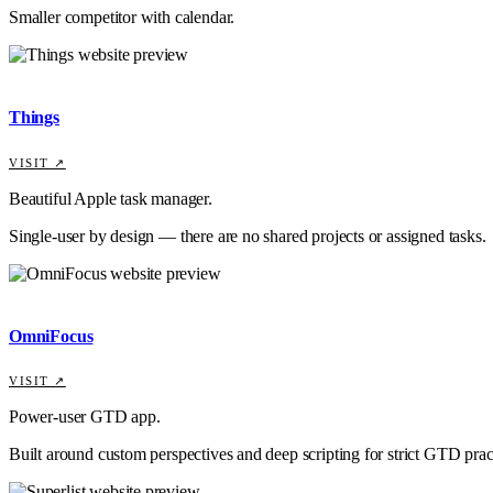
Smaller competitor with calendar.
Things
VISIT ↗
Beautiful Apple task manager.
Single-user by design — there are no shared projects or assigned tasks.
OmniFocus
VISIT ↗
Power-user GTD app.
Built around custom perspectives and deep scripting for strict GTD prac