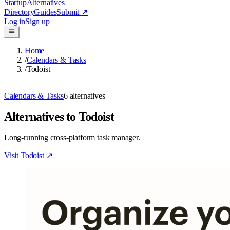
Startup
Alternatives
Directory
Guides
Submit
↗
Log in
Sign up
Home
/
Calendars & Tasks
/
Todoist
Calendars & Tasks
6
alternatives
Alternatives to Todoist
Long-running cross-platform task manager.
Visit
Todoist
↗