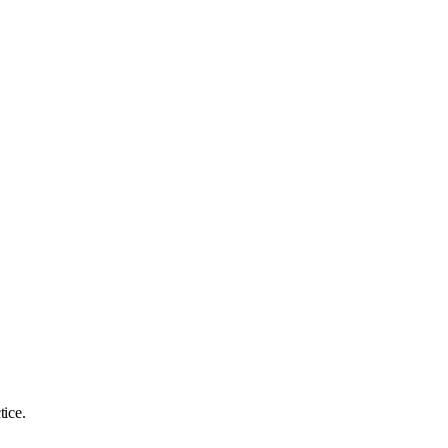
tice.