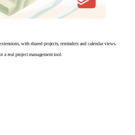
 extensions, with shared projects, reminders and calendar views.
for a real project management tool.