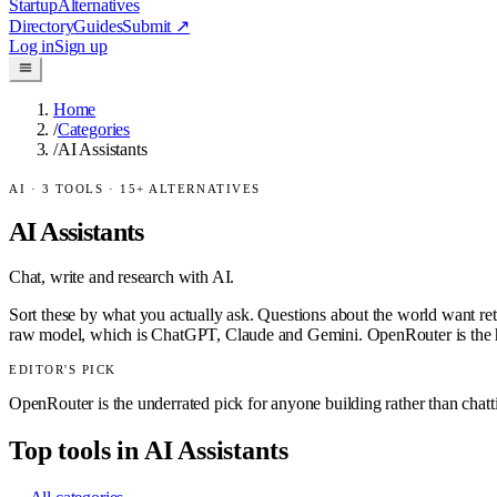
Startup
Alternatives
Directory
Guides
Submit
↗
Log in
Sign up
Home
/
Categories
/
AI Assistants
AI
·
3
TOOLS ·
15
+ ALTERNATIVES
AI Assistants
Chat, write and research with AI.
Sort these by what you actually ask. Questions about the world want ret
raw model, which is ChatGPT, Claude and Gemini. OpenRouter is the h
EDITOR'S PICK
OpenRouter is the underrated pick for anyone building rather than chat
Top tools in
AI Assistants