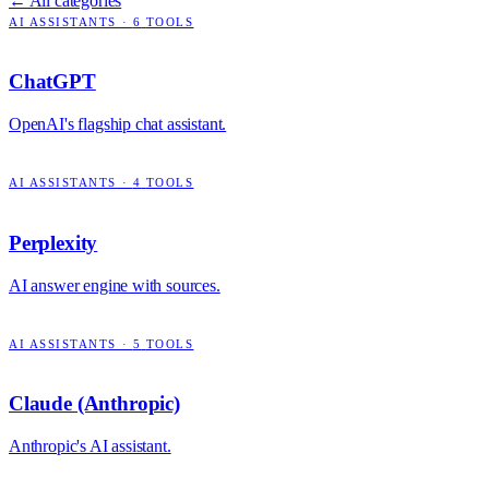
← All categories
AI ASSISTANTS
·
6
TOOLS
ChatGPT
OpenAI's flagship chat assistant.
AI ASSISTANTS
·
4
TOOLS
Perplexity
AI answer engine with sources.
AI ASSISTANTS
·
5
TOOLS
Claude (Anthropic)
Anthropic's AI assistant.