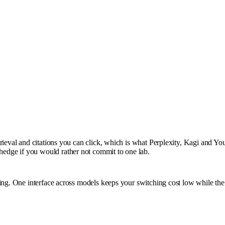
rieval and citations you can click, which is what Perplexity, Kagi and You
edge if you would rather not commit to one lab.
ting. One interface across models keeps your switching cost low while th