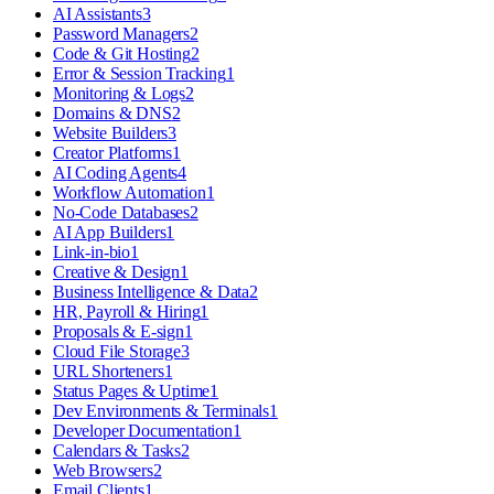
AI Assistants
3
Password Managers
2
Code & Git Hosting
2
Error & Session Tracking
1
Monitoring & Logs
2
Domains & DNS
2
Website Builders
3
Creator Platforms
1
AI Coding Agents
4
Workflow Automation
1
No-Code Databases
2
AI App Builders
1
Link-in-bio
1
Creative & Design
1
Business Intelligence & Data
2
HR, Payroll & Hiring
1
Proposals & E-sign
1
Cloud File Storage
3
URL Shorteners
1
Status Pages & Uptime
1
Dev Environments & Terminals
1
Developer Documentation
1
Calendars & Tasks
2
Web Browsers
2
Email Clients
1