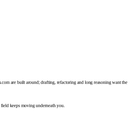
.com are built around; drafting, refactoring and long reasoning want the
e field keeps moving underneath you.