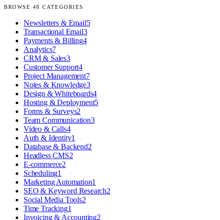
BROWSE
48
CATEGORIES
Newsletters & Email
5
Transactional Email
3
Payments & Billing
4
Analytics
7
CRM & Sales
3
Customer Support
4
Project Management
7
Notes & Knowledge
3
Design & Whiteboards
4
Hosting & Deployment
5
Forms & Surveys
2
Team Communication
3
Video & Calls
4
Auth & Identity
1
Database & Backend
2
Headless CMS
2
E-commerce
2
Scheduling
1
Marketing Automation
1
SEO & Keyword Research
2
Social Media Tools
2
Time Tracking
1
Invoicing & Accounting
2