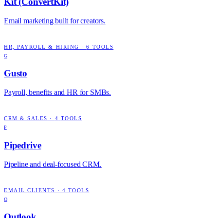
Kit (ConvertKit)
Email marketing built for creators.
HR, PAYROLL & HIRING
·
6
TOOLS
G
Gusto
Payroll, benefits and HR for SMBs.
CRM & SALES
·
4
TOOLS
P
Pipedrive
Pipeline and deal-focused CRM.
EMAIL CLIENTS
·
4
TOOLS
O
Outlook