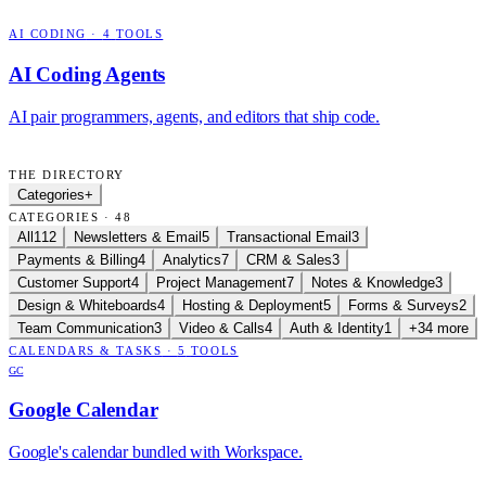
AI CODING
·
4
TOOLS
AI Coding Agents
AI pair programmers, agents, and editors that ship code.
THE DIRECTORY
Categories
+
CATEGORIES · 48
All
112
Newsletters & Email
5
Transactional Email
3
Payments & Billing
4
Analytics
7
CRM & Sales
3
Customer Support
4
Project Management
7
Notes & Knowledge
3
Design & Whiteboards
4
Hosting & Deployment
5
Forms & Surveys
2
Team Communication
3
Video & Calls
4
Auth & Identity
1
+34 more
CALENDARS & TASKS
·
5
TOOLS
GC
Google Calendar
Google's calendar bundled with Workspace.