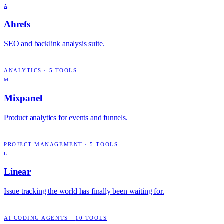
A
Ahrefs
SEO and backlink analysis suite.
ANALYTICS
·
5
TOOLS
M
Mixpanel
Product analytics for events and funnels.
PROJECT MANAGEMENT
·
5
TOOLS
L
Linear
Issue tracking the world has finally been waiting for.
AI CODING AGENTS
·
10
TOOLS