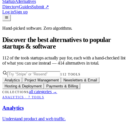
Startup
Alternatives
Directory
Guides
Submit
↗
Log in
Sign up
Hand-picked software. Zero algorithms.
Discover the best alternatives to popular
startups & software
112
of the tools startups actually pay for, each with a hand-checked list
of what you can use instead —
414
alternatives in total.
112
TOOLS
Analytics
Project Management
Newsletters & Email
Hosting & Deployment
Payments & Billing
all categories
→
COLLECTIONS
ANALYTICS
·
7
TOOLS
Analytics
Understand product and web traffic.