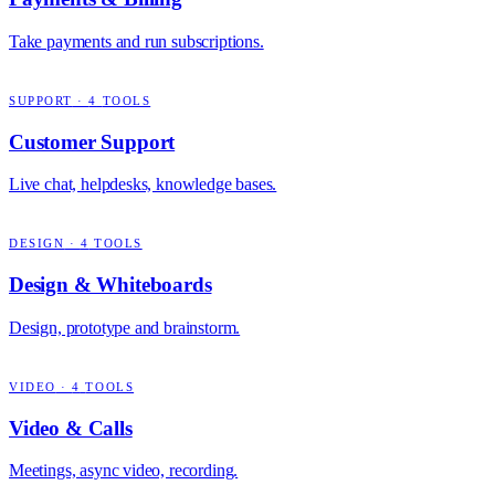
Take payments and run subscriptions.
SUPPORT
·
4
TOOLS
Customer Support
Live chat, helpdesks, knowledge bases.
DESIGN
·
4
TOOLS
Design & Whiteboards
Design, prototype and brainstorm.
VIDEO
·
4
TOOLS
Video & Calls
Meetings, async video, recording.