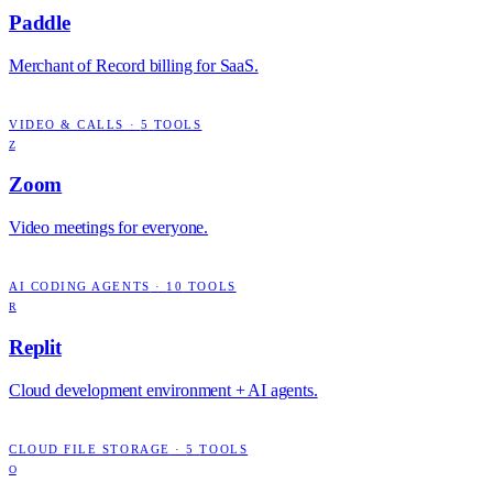
Paddle
Merchant of Record billing for SaaS.
VIDEO & CALLS
·
5
TOOLS
Z
Zoom
Video meetings for everyone.
AI CODING AGENTS
·
10
TOOLS
R
Replit
Cloud development environment + AI agents.
CLOUD FILE STORAGE
·
5
TOOLS
O