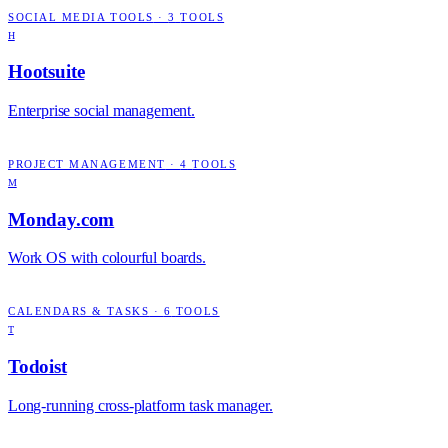
SOCIAL MEDIA TOOLS
·
3
TOOLS
H
Hootsuite
Enterprise social management.
PROJECT MANAGEMENT
·
4
TOOLS
M
Monday.com
Work OS with colourful boards.
CALENDARS & TASKS
·
6
TOOLS
T
Todoist
Long-running cross-platform task manager.