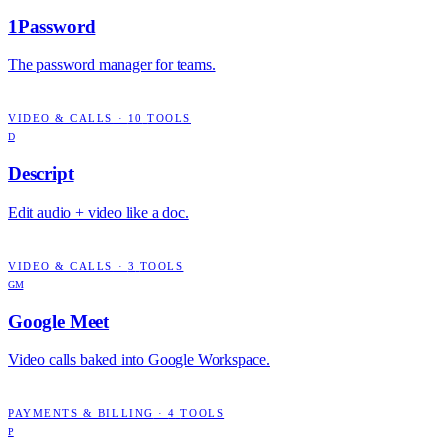
1Password
The password manager for teams.
VIDEO & CALLS
·
10
TOOLS
D
Descript
Edit audio + video like a doc.
VIDEO & CALLS
·
3
TOOLS
GM
Google Meet
Video calls baked into Google Workspace.
PAYMENTS & BILLING
·
4
TOOLS
P