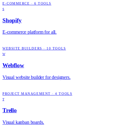
E-COMMERCE
·
6
TOOLS
S
Shopify
E-commerce platform for all.
WEBSITE BUILDERS
·
10
TOOLS
W
Webflow
Visual website builder for designers.
PROJECT MANAGEMENT
·
4
TOOLS
T
Trello
Visual kanban boards.