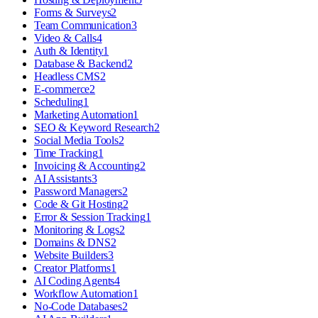
Forms & Surveys
2
Team Communication
3
Video & Calls
4
Auth & Identity
1
Database & Backend
2
Headless CMS
2
E-commerce
2
Scheduling
1
Marketing Automation
1
SEO & Keyword Research
2
Social Media Tools
2
Time Tracking
1
Invoicing & Accounting
2
AI Assistants
3
Password Managers
2
Code & Git Hosting
2
Error & Session Tracking
1
Monitoring & Logs
2
Domains & DNS
2
Website Builders
3
Creator Platforms
1
AI Coding Agents
4
Workflow Automation
1
No-Code Databases
2