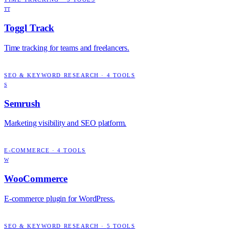
TT
Toggl Track
Time tracking for teams and freelancers.
SEO & KEYWORD RESEARCH
·
4
TOOLS
S
Semrush
Marketing visibility and SEO platform.
E-COMMERCE
·
4
TOOLS
W
WooCommerce
E-commerce plugin for WordPress.
SEO & KEYWORD RESEARCH
·
5
TOOLS