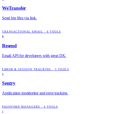
WeTransfer
Send big files via link.
TRANSACTIONAL EMAIL
·
6
TOOLS
R
Resend
Email API for developers with great DX.
ERROR & SESSION TRACKING
·
5
TOOLS
S
Sentry
Application monitoring and error tracking.
PASSWORD MANAGERS
·
4
TOOLS
1