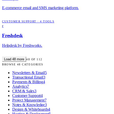
E-commerce email and SMS marketing platform.
CUSTOMER SUPPORT
·
4
TOOLS
F
Freshdesk
Helpdesk by Freshworks.
Load
48
more
48
OF
112
BROWSE
48
CATEGORIES
Newsletters & Email
5
Transactional Email
3
Payments & Billing
4
Analytics
7
CRM & Sales
3
Customer Support
4
Project Management
7
Notes & Knowledge
3
Design & Whiteboards
4
Hosting & Deployment
5