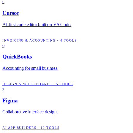
C
Cursor
AI-first code editor built on VS Code.
INVOICING & ACCOUNTING
·
4
TOOLS
Q
QuickBooks
Accounting for small business.
DESIGN & WHITEBOARDS
·
5
TOOLS
F
Figma
Collaborative interface design.
AI APP BUILDERS
·
10
TOOLS