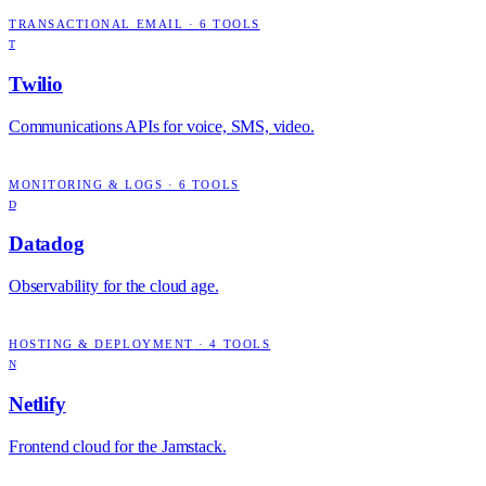
TRANSACTIONAL EMAIL
·
6
TOOLS
T
Twilio
Communications APIs for voice, SMS, video.
MONITORING & LOGS
·
6
TOOLS
D
Datadog
Observability for the cloud age.
HOSTING & DEPLOYMENT
·
4
TOOLS
N
Netlify
Frontend cloud for the Jamstack.