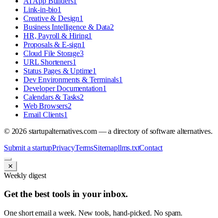
AI App Builders
1
Link-in-bio
1
Creative & Design
1
Business Intelligence & Data
2
HR, Payroll & Hiring
1
Proposals & E-sign
1
Cloud File Storage
3
URL Shorteners
1
Status Pages & Uptime
1
Dev Environments & Terminals
1
Developer Documentation
1
Calendars & Tasks
2
Web Browsers
2
Email Clients
1
©
2026
startupalternatives.com — a directory of software alternatives.
Submit a startup
Privacy
Terms
Sitemap
llms.txt
Contact
✕
Weekly digest
Get the best tools in your inbox.
One short email a week. New tools, hand-picked. No spam.