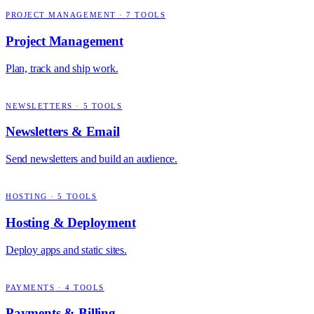
PROJECT MANAGEMENT
·
7
TOOLS
Project Management
Plan, track and ship work.
NEWSLETTERS
·
5
TOOLS
Newsletters & Email
Send newsletters and build an audience.
HOSTING
·
5
TOOLS
Hosting & Deployment
Deploy apps and static sites.
PAYMENTS
·
4
TOOLS
Payments & Billing