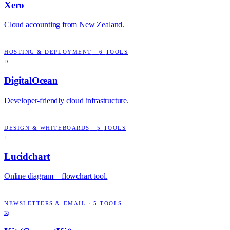
Xero
Cloud accounting from New Zealand.
HOSTING & DEPLOYMENT
·
6
TOOLS
D
DigitalOcean
Developer-friendly cloud infrastructure.
DESIGN & WHITEBOARDS
·
5
TOOLS
L
Lucidchart
Online diagram + flowchart tool.
NEWSLETTERS & EMAIL
·
5
TOOLS
K(