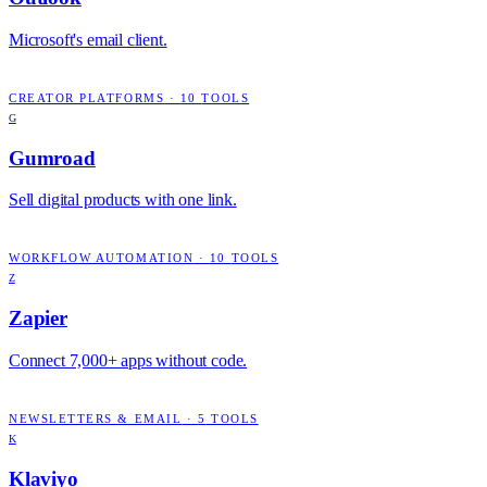
Microsoft's email client.
CREATOR PLATFORMS
·
10
TOOLS
G
Gumroad
Sell digital products with one link.
WORKFLOW AUTOMATION
·
10
TOOLS
Z
Zapier
Connect 7,000+ apps without code.
NEWSLETTERS & EMAIL
·
5
TOOLS
K
Klaviyo