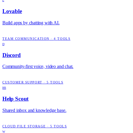
L
Lovable
Build apps by chatting with AI.
TEAM COMMUNICATION
·
4
TOOLS
D
Discord
Community-first voice, video and chat.
CUSTOMER SUPPORT
·
5
TOOLS
HS
Help Scout
Shared inbox and knowledge base.
CLOUD FILE STORAGE
·
5
TOOLS
W