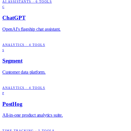
AI ASSISTANTS
·
6
TOOLS
C
ChatGPT
OpenAI's flagship chat assistant.
ANALYTICS
·
4
TOOLS
S
Segment
Customer data platform.
ANALYTICS
·
4
TOOLS
P
PostHog
All-in-one product analytics suite.
TIME TRACKING
·
5
TOOLS