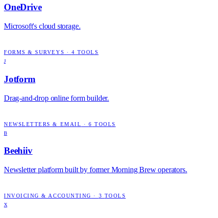
OneDrive
Microsoft's cloud storage.
FORMS & SURVEYS
·
4
TOOLS
J
Jotform
Drag-and-drop online form builder.
NEWSLETTERS & EMAIL
·
6
TOOLS
B
Beehiiv
Newsletter platform built by former Morning Brew operators.
INVOICING & ACCOUNTING
·
3
TOOLS
X