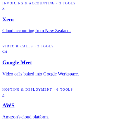
INVOICING & ACCOUNTING
·
3
TOOLS
X
Xero
Cloud accounting from New Zealand.
VIDEO & CALLS
·
3
TOOLS
GM
Google Meet
Video calls baked into Google Workspace.
HOSTING & DEPLOYMENT
·
6
TOOLS
A
AWS
Amazon's cloud platform.