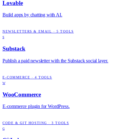
Lovable
Build apps by chatting with AI.
NEWSLETTERS & EMAIL
·
5
TOOLS
S
Substack
Publish a paid newsletter with the Substack social layer.
E-COMMERCE
·
4
TOOLS
W
WooCommerce
E-commerce plugin for WordPress.
CODE & GIT HOSTING
·
3
TOOLS
G