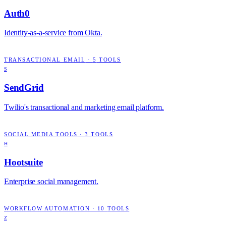
Auth0
Identity-as-a-service from Okta.
TRANSACTIONAL EMAIL
·
5
TOOLS
S
SendGrid
Twilio's transactional and marketing email platform.
SOCIAL MEDIA TOOLS
·
3
TOOLS
H
Hootsuite
Enterprise social management.
WORKFLOW AUTOMATION
·
10
TOOLS
Z