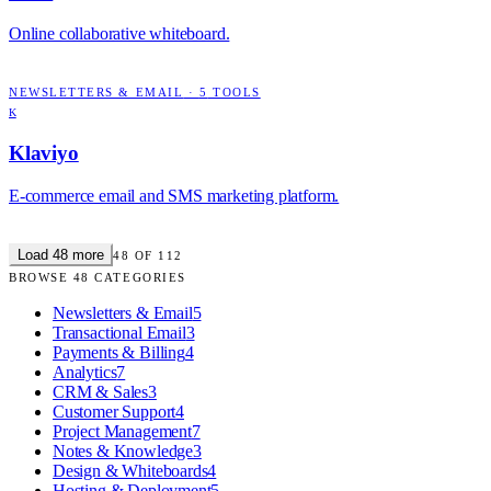
Online collaborative whiteboard.
NEWSLETTERS & EMAIL
·
5
TOOLS
K
Klaviyo
E-commerce email and SMS marketing platform.
Load
48
more
48
OF
112
BROWSE
48
CATEGORIES
Newsletters & Email
5
Transactional Email
3
Payments & Billing
4
Analytics
7
CRM & Sales
3
Customer Support
4
Project Management
7
Notes & Knowledge
3
Design & Whiteboards
4
Hosting & Deployment
5