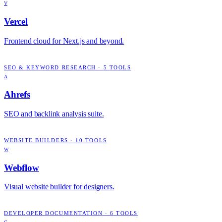
V
Vercel
Frontend cloud for Next.js and beyond.
SEO & KEYWORD RESEARCH
·
5
TOOLS
A
Ahrefs
SEO and backlink analysis suite.
WEBSITE BUILDERS
·
10
TOOLS
W
Webflow
Visual website builder for designers.
DEVELOPER DOCUMENTATION
·
6
TOOLS