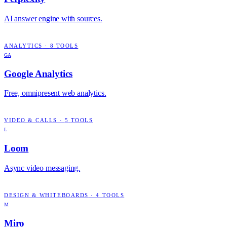
AI answer engine with sources.
ANALYTICS
·
8
TOOLS
GA
Google Analytics
Free, omnipresent web analytics.
VIDEO & CALLS
·
5
TOOLS
L
Loom
Async video messaging.
DESIGN & WHITEBOARDS
·
4
TOOLS
M
Miro