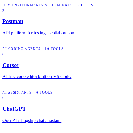
DEV ENVIRONMENTS & TERMINALS
·
5
TOOLS
P
Postman
API platform for testing + collaboration.
AI CODING AGENTS
·
10
TOOLS
C
Cursor
AI-first code editor built on VS Code.
AI ASSISTANTS
·
6
TOOLS
C
ChatGPT
OpenAI's flagship chat assistant.