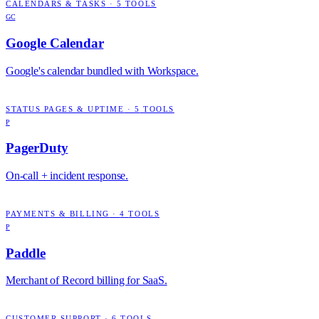
CALENDARS & TASKS
·
5
TOOLS
GC
Google Calendar
Google's calendar bundled with Workspace.
STATUS PAGES & UPTIME
·
5
TOOLS
P
PagerDuty
On-call + incident response.
PAYMENTS & BILLING
·
4
TOOLS
P
Paddle
Merchant of Record billing for SaaS.
CUSTOMER SUPPORT
·
6
TOOLS