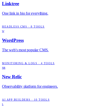
Linktree
One link in bio for everything.
HEADLESS CMS
·
8
TOOLS
W
WordPress
The web's most popular CMS.
MONITORING & LOGS
·
4
TOOLS
NR
New Relic
Observability platform for engineers.
AI APP BUILDERS
·
10
TOOLS
L