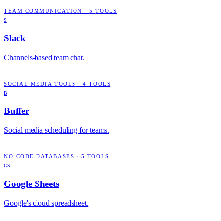
TEAM COMMUNICATION
·
5
TOOLS
S
Slack
Channels-based team chat.
SOCIAL MEDIA TOOLS
·
4
TOOLS
B
Buffer
Social media scheduling for teams.
NO-CODE DATABASES
·
5
TOOLS
GS
Google Sheets
Google's cloud spreadsheet.