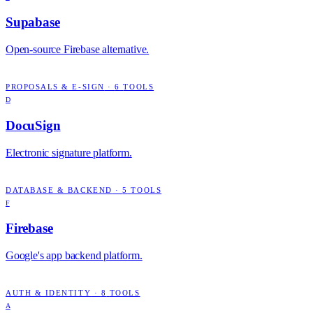
Supabase
Open-source Firebase alternative.
PROPOSALS & E-SIGN
·
6
TOOLS
D
DocuSign
Electronic signature platform.
DATABASE & BACKEND
·
5
TOOLS
F
Firebase
Google's app backend platform.
AUTH & IDENTITY
·
8
TOOLS
A