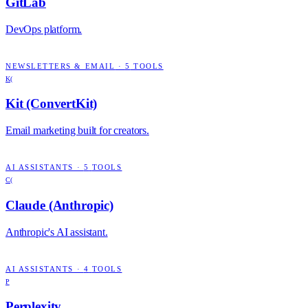
GitLab
DevOps platform.
NEWSLETTERS & EMAIL
·
5
TOOLS
K(
Kit (ConvertKit)
Email marketing built for creators.
AI ASSISTANTS
·
5
TOOLS
C(
Claude (Anthropic)
Anthropic's AI assistant.
AI ASSISTANTS
·
4
TOOLS
P
Perplexity