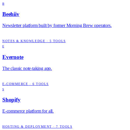
B
Beehiiv
Newsletter platform built by former Morning Brew operators.
NOTES & KNOWLEDGE
·
5
TOOLS
E
Evernote
The classic note-taking app.
E-COMMERCE
·
6
TOOLS
S
Shopify
E-commerce platform for all.
HOSTING & DEPLOYMENT
·
7
TOOLS