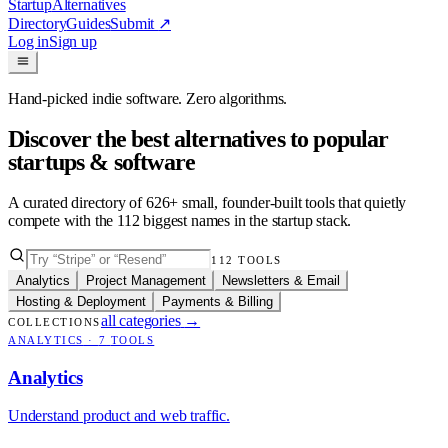
Startup
Alternatives
Directory
Guides
Submit
↗
Log in
Sign up
Hand-picked indie software. Zero algorithms.
Discover the best alternatives to popular
startups & software
A curated directory of
626
+ small, founder-built tools that quietly
compete with the
112
biggest names in the startup stack.
112
TOOLS
Analytics
Project Management
Newsletters & Email
Hosting & Deployment
Payments & Billing
all categories
→
COLLECTIONS
ANALYTICS
·
7
TOOLS
Analytics
Understand product and web traffic.