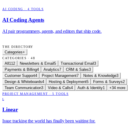
AI CODING
·
4
TOOLS
AI Coding Agents
AI pair programmers, agents, and editors that ship code.
THE DIRECTORY
Categories
+
CATEGORIES · 48
All
112
Newsletters & Email
5
Transactional Email
3
Payments & Billing
4
Analytics
7
CRM & Sales
3
Customer Support
4
Project Management
7
Notes & Knowledge
3
Design & Whiteboards
4
Hosting & Deployment
5
Forms & Surveys
2
Team Communication
3
Video & Calls
4
Auth & Identity
1
+34 more
PROJECT MANAGEMENT
·
5
TOOLS
L
Linear
Issue tracking the world has finally been waiting for.