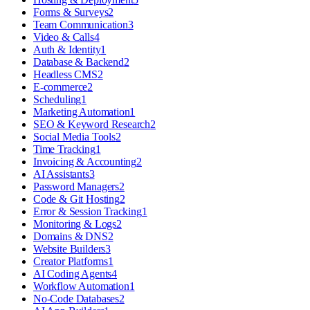
Forms & Surveys
2
Team Communication
3
Video & Calls
4
Auth & Identity
1
Database & Backend
2
Headless CMS
2
E-commerce
2
Scheduling
1
Marketing Automation
1
SEO & Keyword Research
2
Social Media Tools
2
Time Tracking
1
Invoicing & Accounting
2
AI Assistants
3
Password Managers
2
Code & Git Hosting
2
Error & Session Tracking
1
Monitoring & Logs
2
Domains & DNS
2
Website Builders
3
Creator Platforms
1
AI Coding Agents
4
Workflow Automation
1
No-Code Databases
2