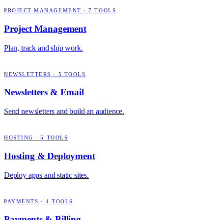
PROJECT MANAGEMENT
·
7
TOOLS
Project Management
Plan, track and ship work.
NEWSLETTERS
·
5
TOOLS
Newsletters & Email
Send newsletters and build an audience.
HOSTING
·
5
TOOLS
Hosting & Deployment
Deploy apps and static sites.
PAYMENTS
·
4
TOOLS
Payments & Billing