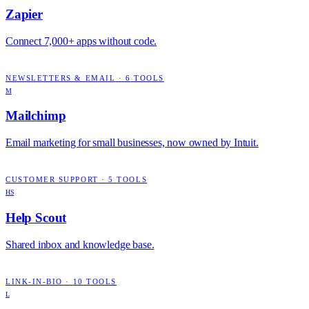
Zapier
Connect 7,000+ apps without code.
NEWSLETTERS & EMAIL
·
6
TOOLS
M
Mailchimp
Email marketing for small businesses, now owned by Intuit.
CUSTOMER SUPPORT
·
5
TOOLS
HS
Help Scout
Shared inbox and knowledge base.
LINK-IN-BIO
·
10
TOOLS
L