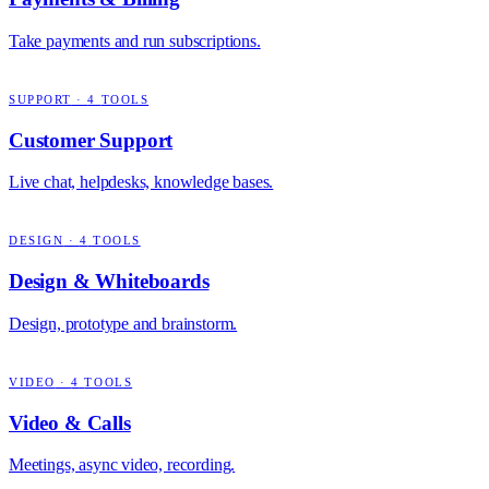
Take payments and run subscriptions.
SUPPORT
·
4
TOOLS
Customer Support
Live chat, helpdesks, knowledge bases.
DESIGN
·
4
TOOLS
Design & Whiteboards
Design, prototype and brainstorm.
VIDEO
·
4
TOOLS
Video & Calls
Meetings, async video, recording.