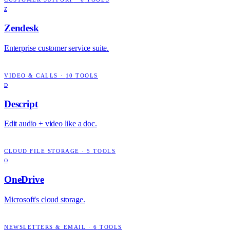
Z
Zendesk
Enterprise customer service suite.
VIDEO & CALLS
·
10
TOOLS
D
Descript
Edit audio + video like a doc.
CLOUD FILE STORAGE
·
5
TOOLS
O
OneDrive
Microsoft's cloud storage.
NEWSLETTERS & EMAIL
·
6
TOOLS