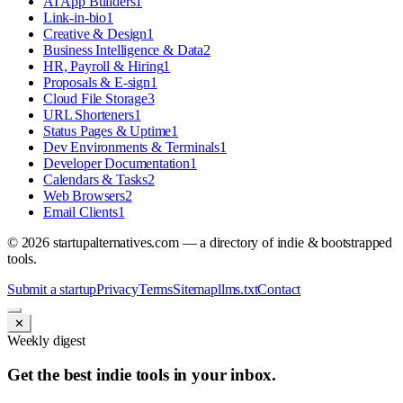
AI App Builders
1
Link-in-bio
1
Creative & Design
1
Business Intelligence & Data
2
HR, Payroll & Hiring
1
Proposals & E-sign
1
Cloud File Storage
3
URL Shorteners
1
Status Pages & Uptime
1
Dev Environments & Terminals
1
Developer Documentation
1
Calendars & Tasks
2
Web Browsers
2
Email Clients
1
©
2026
startupalternatives.com — a directory of indie & bootstrapped
tools.
Submit a startup
Privacy
Terms
Sitemap
llms.txt
Contact
✕
Weekly digest
Get the best indie tools in your inbox.