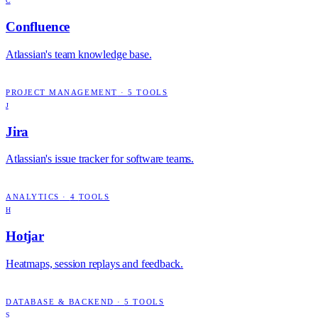
C
Confluence
Atlassian's team knowledge base.
PROJECT MANAGEMENT
·
5
TOOLS
J
Jira
Atlassian's issue tracker for software teams.
ANALYTICS
·
4
TOOLS
H
Hotjar
Heatmaps, session replays and feedback.
DATABASE & BACKEND
·
5
TOOLS
S