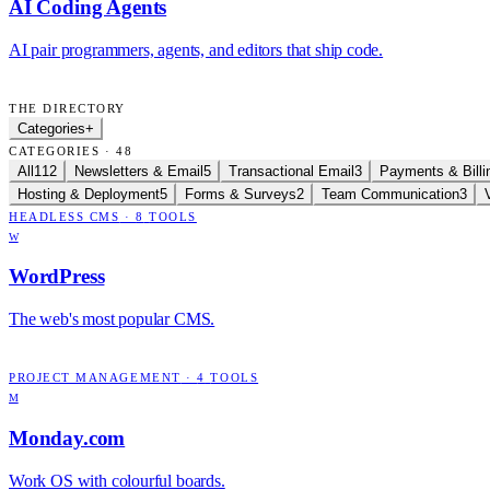
AI Coding Agents
AI pair programmers, agents, and editors that ship code.
THE DIRECTORY
Categories
+
CATEGORIES · 48
All
112
Newsletters & Email
5
Transactional Email
3
Payments & Billi
Hosting & Deployment
5
Forms & Surveys
2
Team Communication
3
HEADLESS CMS
·
8
TOOLS
W
WordPress
The web's most popular CMS.
PROJECT MANAGEMENT
·
4
TOOLS
M
Monday.com
Work OS with colourful boards.