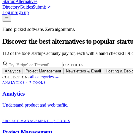
Startup
Alternatives
Directory
Guides
Submit
↗
Log in
Sign up
Hand-picked software. Zero algorithms.
Discover the best alternatives to popular star
112
of the tools startups actually pay for, each with a hand-checked lis
112
TOOLS
Analytics
Project Management
Newsletters & Email
Hosting & Depl
all categories
→
COLLECTIONS
ANALYTICS
·
7
TOOLS
Analytics
Understand product and web traffic.
PROJECT MANAGEMENT
·
7
TOOLS
Project Management