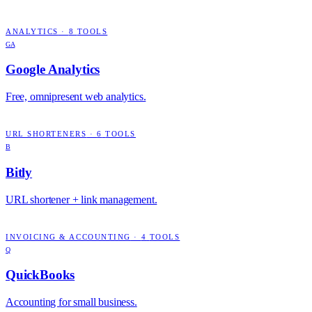
ANALYTICS
·
8
TOOLS
GA
Google Analytics
Free, omnipresent web analytics.
URL SHORTENERS
·
6
TOOLS
B
Bitly
URL shortener + link management.
INVOICING & ACCOUNTING
·
4
TOOLS
Q
QuickBooks
Accounting for small business.