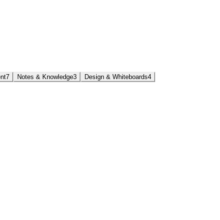
nt
7
Notes & Knowledge
3
Design & Whiteboards
4