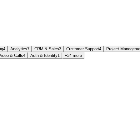
ng
4
Analytics
7
CRM & Sales
3
Customer Support
4
Project Manageme
Video & Calls
4
Auth & Identity
1
+34 more