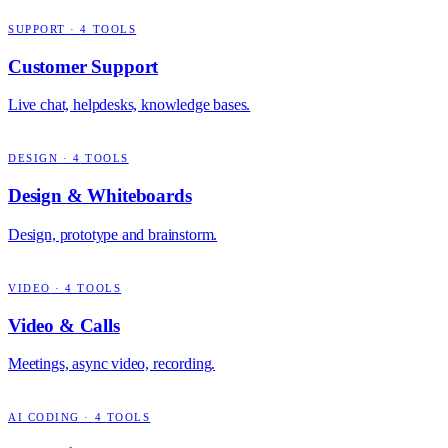
SUPPORT
·
4
TOOLS
Customer Support
Live chat, helpdesks, knowledge bases.
DESIGN
·
4
TOOLS
Design & Whiteboards
Design, prototype and brainstorm.
VIDEO
·
4
TOOLS
Video & Calls
Meetings, async video, recording.
AI CODING
·
4
TOOLS