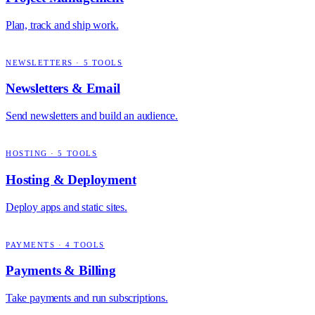
Plan, track and ship work.
NEWSLETTERS
·
5
TOOLS
Newsletters & Email
Send newsletters and build an audience.
HOSTING
·
5
TOOLS
Hosting & Deployment
Deploy apps and static sites.
PAYMENTS
·
4
TOOLS
Payments & Billing
Take payments and run subscriptions.