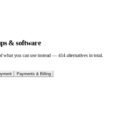
tups & software
t of what you can use instead —
414
alternatives in total.
oyment
Payments & Billing