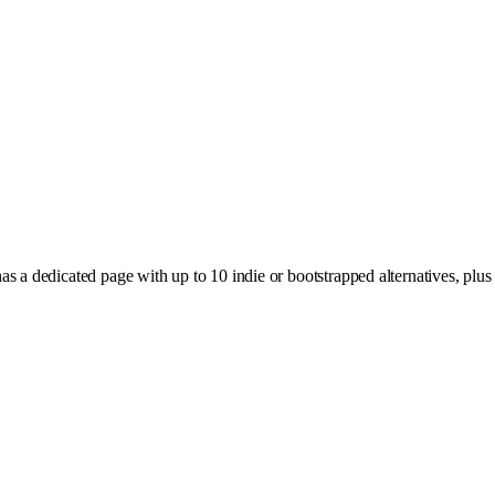
 a dedicated page with up to 10 indie or bootstrapped alternatives, plus 