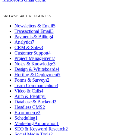
BROWSE
48
CATEGORIES
Newsletters & Email
5
Transactional Email
3
Payments & Billing
4
Analytics
7
CRM & Sales
3
Customer Support
4
Project Management
7
Notes & Knowledge
3
Design & Whiteboards
4
Hosting & Deployment
5
Forms & Surveys
2
Team Communication
3
Video & Calls
4
Auth & Identity
1
Database & Backend
2
Headless CMS
2
E-commerce
2
Scheduling
1
Marketing Automation
1
SEO & Keyword Research
2
Social Media Tools
2