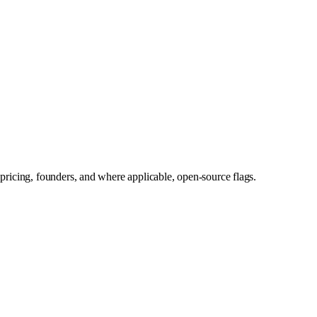
pricing, founders, and where applicable, open-source flags.