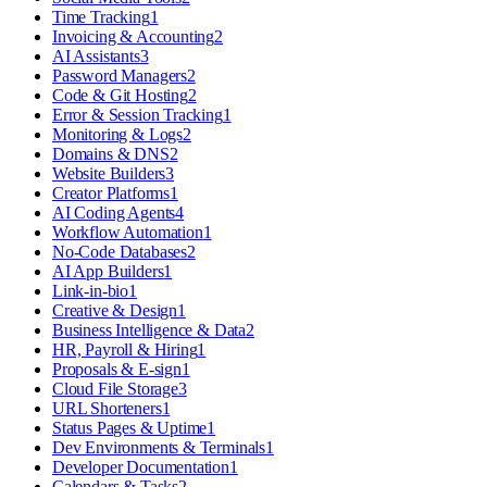
Time Tracking
1
Invoicing & Accounting
2
AI Assistants
3
Password Managers
2
Code & Git Hosting
2
Error & Session Tracking
1
Monitoring & Logs
2
Domains & DNS
2
Website Builders
3
Creator Platforms
1
AI Coding Agents
4
Workflow Automation
1
No-Code Databases
2
AI App Builders
1
Link-in-bio
1
Creative & Design
1
Business Intelligence & Data
2
HR, Payroll & Hiring
1
Proposals & E-sign
1
Cloud File Storage
3
URL Shorteners
1
Status Pages & Uptime
1
Dev Environments & Terminals
1
Developer Documentation
1
Calendars & Tasks
2