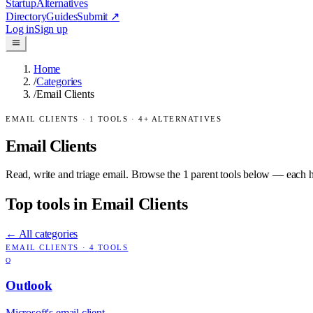
Startup
Alternatives
Directory
Guides
Submit
↗
Log in
Sign up
Home
/
Categories
/
Email Clients
EMAIL CLIENTS
·
1
TOOLS ·
4
+ ALTERNATIVES
Email Clients
Read, write and triage email.
Browse the
1
parent tools below — each has
Top tools in
Email Clients
← All categories
EMAIL CLIENTS
·
4
TOOLS
O
Outlook
Microsoft's email client.