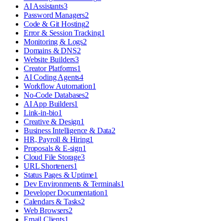
AI Assistants
3
Password Managers
2
Code & Git Hosting
2
Error & Session Tracking
1
Monitoring & Logs
2
Domains & DNS
2
Website Builders
3
Creator Platforms
1
AI Coding Agents
4
Workflow Automation
1
No-Code Databases
2
AI App Builders
1
Link-in-bio
1
Creative & Design
1
Business Intelligence & Data
2
HR, Payroll & Hiring
1
Proposals & E-sign
1
Cloud File Storage
3
URL Shorteners
1
Status Pages & Uptime
1
Dev Environments & Terminals
1
Developer Documentation
1
Calendars & Tasks
2
Web Browsers
2
Email Clients
1