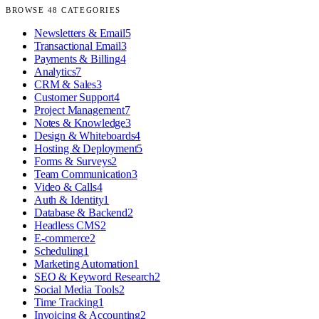
BROWSE
48
CATEGORIES
Newsletters & Email
5
Transactional Email
3
Payments & Billing
4
Analytics
7
CRM & Sales
3
Customer Support
4
Project Management
7
Notes & Knowledge
3
Design & Whiteboards
4
Hosting & Deployment
5
Forms & Surveys
2
Team Communication
3
Video & Calls
4
Auth & Identity
1
Database & Backend
2
Headless CMS
2
E-commerce
2
Scheduling
1
Marketing Automation
1
SEO & Keyword Research
2
Social Media Tools
2
Time Tracking
1
Invoicing & Accounting
2