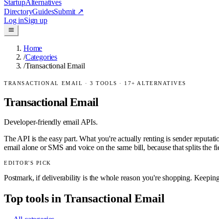
Startup
Alternatives
Directory
Guides
Submit
↗
Log in
Sign up
Home
/
Categories
/
Transactional Email
TRANSACTIONAL EMAIL
·
3
TOOLS ·
17
+ ALTERNATIVES
Transactional Email
Developer-friendly email APIs.
The API is the easy part. What you're actually renting is sender reput
email alone or SMS and voice on the same bill, because that splits the fi
EDITOR'S PICK
Postmark, if deliverability is the whole reason you're shopping. Keeping b
Top tools in
Transactional Email