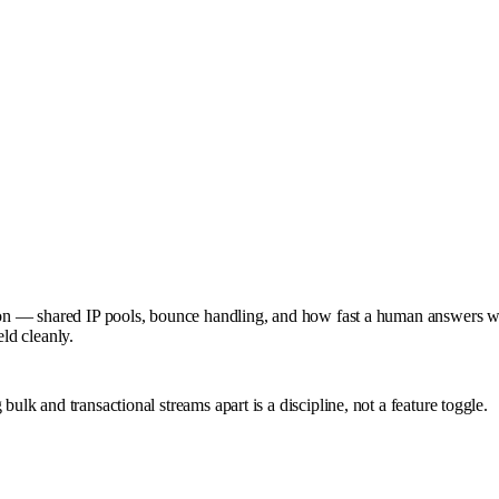
ation — shared IP pools, bounce handling, and how fast a human answers 
eld cleanly.
ulk and transactional streams apart is a discipline, not a feature toggle.