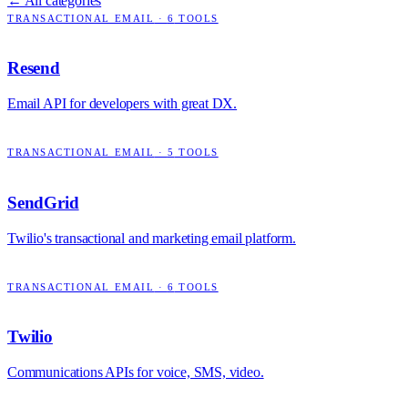
← All categories
TRANSACTIONAL EMAIL
·
6
TOOLS
Resend
Email API for developers with great DX.
TRANSACTIONAL EMAIL
·
5
TOOLS
SendGrid
Twilio's transactional and marketing email platform.
TRANSACTIONAL EMAIL
·
6
TOOLS
Twilio
Communications APIs for voice, SMS, video.