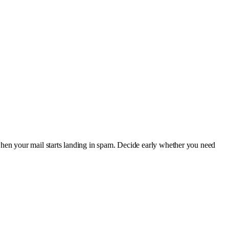
when your mail starts landing in spam. Decide early whether you need