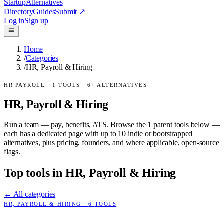
Startup
Alternatives
Directory
Guides
Submit
↗
Log in
Sign up
Home
/
Categories
/
HR, Payroll & Hiring
HR PAYROLL
·
1
TOOLS ·
6
+ ALTERNATIVES
HR, Payroll & Hiring
Run a team — pay, benefits, ATS.
Browse the
1
parent tools below —
each has a dedicated page with up to 10 indie or bootstrapped
alternatives, plus pricing, founders, and where applicable, open-source
flags.
Top tools in
HR, Payroll & Hiring
← All categories
HR, PAYROLL & HIRING
·
6
TOOLS