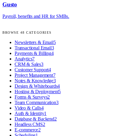
Gusto
Payroll, benefits and HR for SMBs.
BROWSE
48
CATEGORIES
Newsletters & Email
5
Transactional Email
3
Payments & Billing
4
Analytics
7
CRM & Sales
3
Customer Support
4
Project Management
7
Notes & Knowledge
3
Design & Whiteboards
4
Hosting & Deployment
5
Forms & Surveys
2
Team Communication
3
Video & Calls
4
Auth & Identity
1
Database & Backend
2
Headless CMS
2
E-commerce
2
Scheduling
1