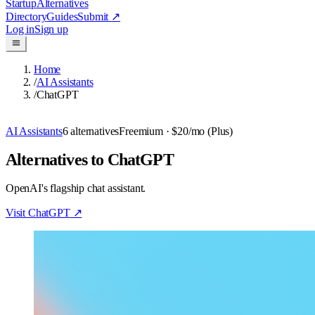
Startup
Alternatives
Directory
Guides
Submit
↗
Log in
Sign up
Home
/
AI Assistants
/
ChatGPT
AI Assistants
6
alternatives
Freemium
· $20/mo (Plus)
Alternatives to ChatGPT
OpenAI's flagship chat assistant.
Visit
ChatGPT
↗