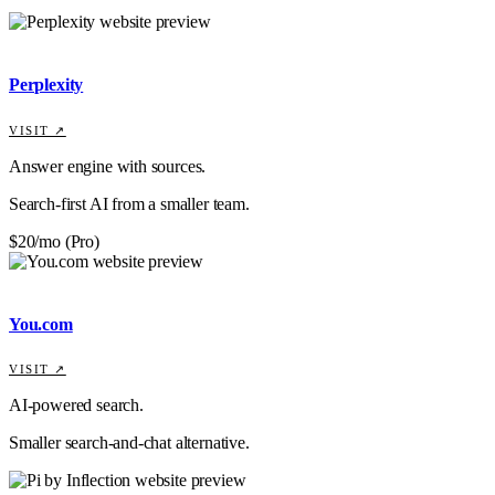
Perplexity
VISIT ↗
Answer engine with sources.
Search-first AI from a smaller team.
$20/mo (Pro)
You.com
VISIT ↗
AI-powered search.
Smaller search-and-chat alternative.