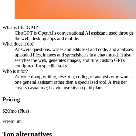
What is ChatGPT?
ChatGPT is OpenAI's conversational AI assistant, used through
the web, desktop apps and mobile.
What does it do?
Answers questions, writes and edits text and code, and analyses
uploaded files, images and spreadsheets in a chat thread. It also
searches the web, generates images, and runs custom GPTs
configured for specific tasks.
Who is it for?
Anyone doing writing, research, coding or analysis who wants
one general assistant rather than a specialised tool. A free tier
covers casual use; heavier use sits on paid plans.
Pricing
$20/mo (Plus)
Freemium
Top alternatives