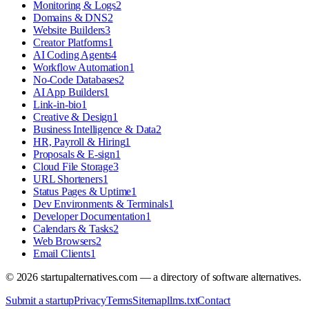
Monitoring & Logs
2
Domains & DNS
2
Website Builders
3
Creator Platforms
1
AI Coding Agents
4
Workflow Automation
1
No-Code Databases
2
AI App Builders
1
Link-in-bio
1
Creative & Design
1
Business Intelligence & Data
2
HR, Payroll & Hiring
1
Proposals & E-sign
1
Cloud File Storage
3
URL Shorteners
1
Status Pages & Uptime
1
Dev Environments & Terminals
1
Developer Documentation
1
Calendars & Tasks
2
Web Browsers
2
Email Clients
1
©
2026
startupalternatives.com — a directory of software alternatives.
Submit a startup
Privacy
Terms
Sitemap
llms.txt
Contact