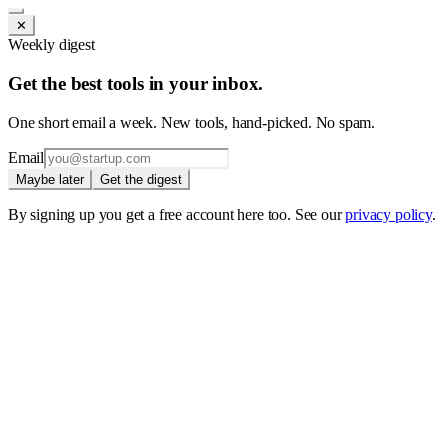
✕
Weekly digest
Get the best tools in your inbox.
One short email a week. New tools, hand-picked. No spam.
Email
Maybe later
Get the digest
By signing up you get a free account here too. See our
privacy policy
.