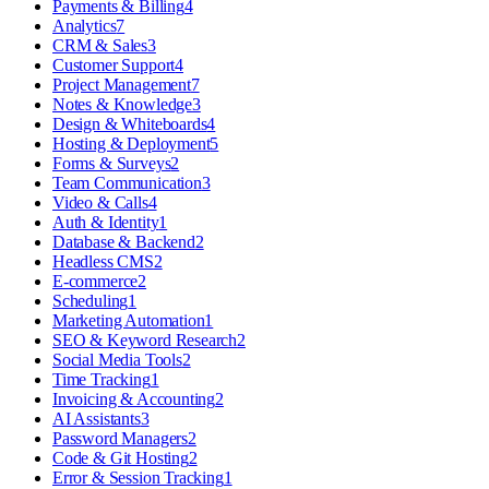
Payments & Billing
4
Analytics
7
CRM & Sales
3
Customer Support
4
Project Management
7
Notes & Knowledge
3
Design & Whiteboards
4
Hosting & Deployment
5
Forms & Surveys
2
Team Communication
3
Video & Calls
4
Auth & Identity
1
Database & Backend
2
Headless CMS
2
E-commerce
2
Scheduling
1
Marketing Automation
1
SEO & Keyword Research
2
Social Media Tools
2
Time Tracking
1
Invoicing & Accounting
2
AI Assistants
3
Password Managers
2
Code & Git Hosting
2
Error & Session Tracking
1