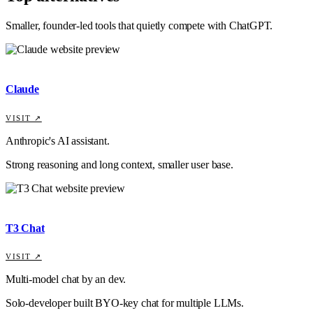
Smaller, founder-led tools that quietly compete with
ChatGPT
.
Claude
VISIT ↗
Anthropic's AI assistant.
Strong reasoning and long context, smaller user base.
T3 Chat
VISIT ↗
Multi-model chat by an dev.
Solo-developer built BYO-key chat for multiple LLMs.