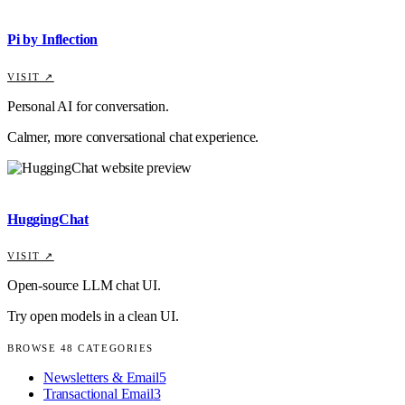
Pi by Inflection
VISIT ↗
Personal AI for conversation.
Calmer, more conversational chat experience.
HuggingChat
VISIT ↗
Open-source LLM chat UI.
Try open models in a clean UI.
BROWSE
48
CATEGORIES
Newsletters & Email
5
Transactional Email
3