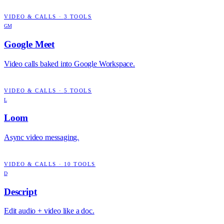
VIDEO & CALLS
·
3
TOOLS
GM
Google Meet
Video calls baked into Google Workspace.
VIDEO & CALLS
·
5
TOOLS
L
Loom
Async video messaging.
VIDEO & CALLS
·
10
TOOLS
D
Descript
Edit audio + video like a doc.