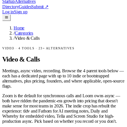
Startup
Alternatives
Directory
Guides
Submit
↗
Log in
Sign up
Home
/
Categories
/
Video & Calls
VIDEO
·
4
TOOLS ·
23
+ ALTERNATIVES
Video & Calls
Meetings, async video, recording.
Browse the
4
parent tools below —
each has a dedicated page with up to 10 indie or bootstrapped
alternatives, plus pricing, founders, and where applicable, open-source
flags.
Zoom is the default for synchronous calls and Loom owns async —
both have ridden the pandemic-era growth into pricing that doesn't
make sense for most teams in 2026. The indie crop has rebuilt the
experience: tldv and Fathom for AI meeting notes, Daily and
Whereby for embedded video, Tella and Screen Studio for high-
production async. Pick based on whether you record or you don't.