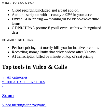
WHAT TO LOOK FOR
Cloud recording included, not a paid add-on
Auto-transcription with accuracy ≥ 95% in your accent
Embed SDK pricing — meaningful for video-as-a-feature
teams
GDPR/HIPAA posture if you'll ever use this with regulated
data
COMMON GOTCHAS
Per-host pricing that mostly bills you for inactive accounts
Recording storage limits that delete videos after 30 days
AI transcription billed by minute on top of seat pricing
Top tools in
Video & Calls
← All categories
VIDEO & CALLS
·
5
TOOLS
Z
Zoom
Video meetings for everyone.