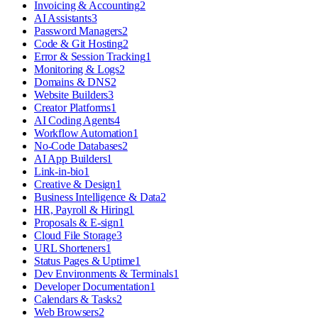
Invoicing & Accounting
2
AI Assistants
3
Password Managers
2
Code & Git Hosting
2
Error & Session Tracking
1
Monitoring & Logs
2
Domains & DNS
2
Website Builders
3
Creator Platforms
1
AI Coding Agents
4
Workflow Automation
1
No-Code Databases
2
AI App Builders
1
Link-in-bio
1
Creative & Design
1
Business Intelligence & Data
2
HR, Payroll & Hiring
1
Proposals & E-sign
1
Cloud File Storage
3
URL Shorteners
1
Status Pages & Uptime
1
Dev Environments & Terminals
1
Developer Documentation
1
Calendars & Tasks
2
Web Browsers
2