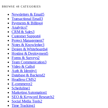
BROWSE
48
CATEGORIES
Newsletters & Email
5
Transactional Email
3
Payments & Billing
4
Analytics
7
CRM & Sales
3
Customer Support
4
Project Management
7
Notes & Knowledge
3
Design & Whiteboards
4
Hosting & Deployment
5
Forms & Surveys
2
Team Communication
3
Video & Calls
4
Auth & Identity
1
Database & Backend
2
Headless CMS
2
E-commerce
2
Scheduling
1
Marketing Automation
1
SEO & Keyword Research
2
Social Media Tools
2
Time Tracking
1