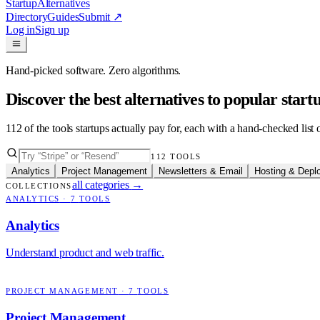
Startup
Alternatives
Directory
Guides
Submit
↗
Log in
Sign up
Hand-picked software. Zero algorithms.
Discover the best alternatives to popular star
112
of the tools startups actually pay for, each with a hand-checked lis
112
TOOLS
Analytics
Project Management
Newsletters & Email
Hosting & Depl
all categories
→
COLLECTIONS
ANALYTICS
·
7
TOOLS
Analytics
Understand product and web traffic.
PROJECT MANAGEMENT
·
7
TOOLS
Project Management