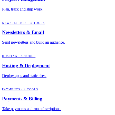
Plan, track and ship work.
NEWSLETTERS
·
5
TOOLS
Newsletters & Email
Send newsletters and build an audience.
HOSTING
·
5
TOOLS
Hosting & Deployment
Deploy apps and static sites.
PAYMENTS
·
4
TOOLS
Payments & Billing
Take payments and run subscriptions.