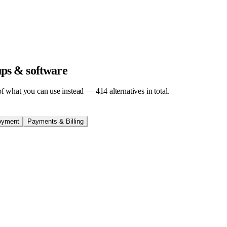
tups & software
t of what you can use instead —
414
alternatives in total.
oyment
Payments & Billing