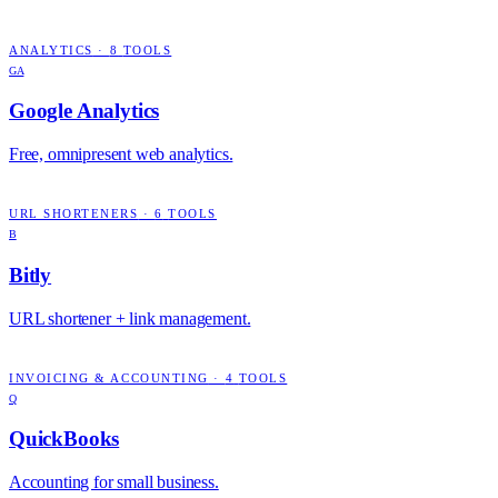
ANALYTICS
·
8
TOOLS
GA
Google Analytics
Free, omnipresent web analytics.
URL SHORTENERS
·
6
TOOLS
B
Bitly
URL shortener + link management.
INVOICING & ACCOUNTING
·
4
TOOLS
Q
QuickBooks
Accounting for small business.