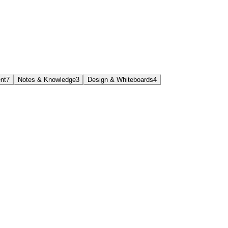
nt
7
Notes & Knowledge
3
Design & Whiteboards
4