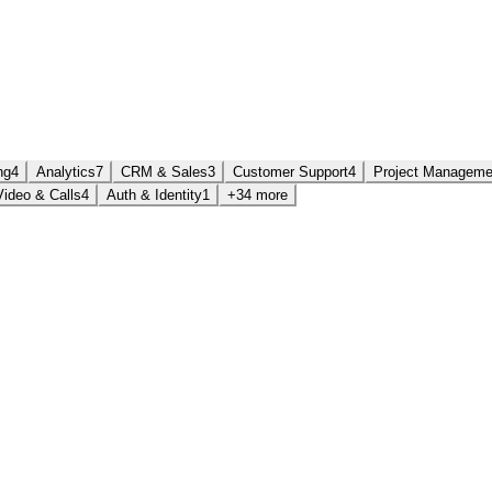
ng
4
Analytics
7
CRM & Sales
3
Customer Support
4
Project Manageme
Video & Calls
4
Auth & Identity
1
+34 more