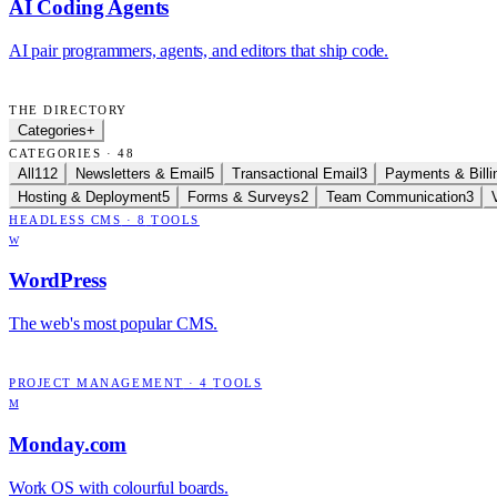
AI Coding Agents
AI pair programmers, agents, and editors that ship code.
THE DIRECTORY
Categories
+
CATEGORIES · 48
All
112
Newsletters & Email
5
Transactional Email
3
Payments & Billi
Hosting & Deployment
5
Forms & Surveys
2
Team Communication
3
HEADLESS CMS
·
8
TOOLS
W
WordPress
The web's most popular CMS.
PROJECT MANAGEMENT
·
4
TOOLS
M
Monday.com
Work OS with colourful boards.