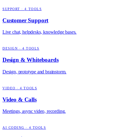
SUPPORT
·
4
TOOLS
Customer Support
Live chat, helpdesks, knowledge bases.
DESIGN
·
4
TOOLS
Design & Whiteboards
Design, prototype and brainstorm.
VIDEO
·
4
TOOLS
Video & Calls
Meetings, async video, recording.
AI CODING
·
4
TOOLS