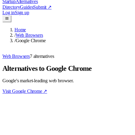
Startup
Alternatives
Directory
Guides
Submit
↗
Log in
Sign up
Home
/
Web Browsers
/
Google Chrome
Web Browsers
7
alternatives
Alternatives to Google Chrome
Google's market-leading web browser.
Visit
Google Chrome
↗