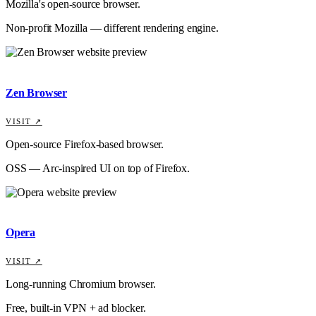
Mozilla's open-source browser.
Non-profit Mozilla — different rendering engine.
Zen Browser
VISIT ↗
Open-source Firefox-based browser.
OSS — Arc-inspired UI on top of Firefox.
Opera
VISIT ↗
Long-running Chromium browser.
Free, built-in VPN + ad blocker.