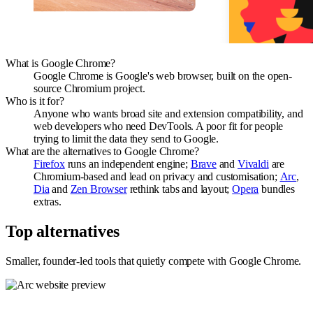
What is Google Chrome?
Google Chrome is Google's web browser, built on the open-
source Chromium project.
Who is it for?
Anyone who wants broad site and extension compatibility, and
web developers who need DevTools. A poor fit for people
trying to limit the data they send to Google.
What are the alternatives to Google Chrome?
Firefox
runs an independent engine;
Brave
and
Vivaldi
are
Chromium-based and lead on privacy and customisation;
Arc
,
Dia
and
Zen Browser
rethink tabs and layout;
Opera
bundles
extras.
Top alternatives
Smaller, founder-led tools that quietly compete with
Google Chrome
.