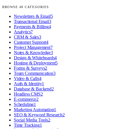
BROWSE
48
CATEGORIES
Newsletters & Email
5
Transactional Email
3
Payments & Billing
4
Analytics
7
CRM & Sales
3
Customer Support
4
Project Management
7
Notes & Knowledge
3
Design & Whiteboards
4
Hosting & Deployment
5
Forms & Surveys
2
Team Communication
3
Video & Calls
4
Auth & Identity
1
Database & Backend
2
Headless CMS
2
E-commerce
2
Scheduling
1
Marketing Automation
1
SEO & Keyword Research
2
Social Media Tools
2
Time Tracking
1