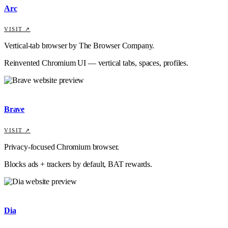
Arc
VISIT ↗
Vertical-tab browser by The Browser Company.
Reinvented Chromium UI — vertical tabs, spaces, profiles.
Brave
VISIT ↗
Privacy-focused Chromium browser.
Blocks ads + trackers by default, BAT rewards.
Dia