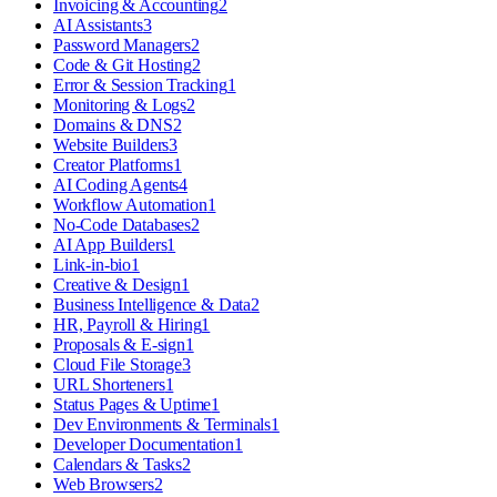
Invoicing & Accounting
2
AI Assistants
3
Password Managers
2
Code & Git Hosting
2
Error & Session Tracking
1
Monitoring & Logs
2
Domains & DNS
2
Website Builders
3
Creator Platforms
1
AI Coding Agents
4
Workflow Automation
1
No-Code Databases
2
AI App Builders
1
Link-in-bio
1
Creative & Design
1
Business Intelligence & Data
2
HR, Payroll & Hiring
1
Proposals & E-sign
1
Cloud File Storage
3
URL Shorteners
1
Status Pages & Uptime
1
Dev Environments & Terminals
1
Developer Documentation
1
Calendars & Tasks
2
Web Browsers
2