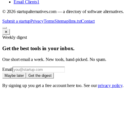
Email Clients
1
©
2026
startupalternatives.com — a directory of software alternatives.
Submit a startup
Privacy
Terms
Sitemap
llms.txt
Contact
✕
Weekly digest
Get the best tools in your inbox.
One short email a week. New tools, hand-picked. No spam.
Email
Maybe later
Get the digest
By signing up you get a free account here too. See our
privacy policy
.