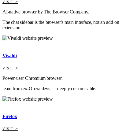
VISIT ↗
AI-native browser by The Browser Company.
The chat sidebar is the browser's main interface, not an add-on
extension.
Vivaldi
VISIT ↗
Power-user Chromium browser.
team from ex-Opera devs — deeply customisable.
Firefox
VISIT ↗