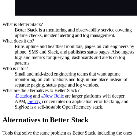
What is Better Stack?
Better Stack is a monitoring and observability service covering
uptime checks, incident alerting and log management.
What does it do?
Runs uptime and heartbeat monitors, pages on-call engineers by
phone, SMS and Slack, and publishes status pages. Also ingests
logs and metrics for querying, dashboards and alerts on log
patterns.
Who is it for?
Small and mid-sized engineering teams that want uptime
monitoring, on-call rotations and logs in one place instead of
separate paging, status page and log vendors.
What are the alternatives to Better Stack?
Datadog
and
New Relic
are larger platforms with deeper
D
NR
APM,
Sentry
concentrates on application error tracking, and
S
SigNoz is a self-hostable OpenTelemetry stack.
Alternatives to
Better Stack
Tools that solve the same problem as
Better Stack
, including the ones