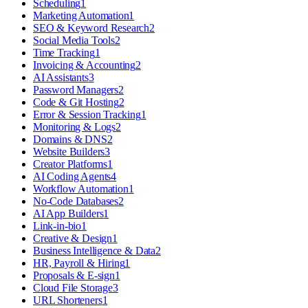
Scheduling
1
Marketing Automation
1
SEO & Keyword Research
2
Social Media Tools
2
Time Tracking
1
Invoicing & Accounting
2
AI Assistants
3
Password Managers
2
Code & Git Hosting
2
Error & Session Tracking
1
Monitoring & Logs
2
Domains & DNS
2
Website Builders
3
Creator Platforms
1
AI Coding Agents
4
Workflow Automation
1
No-Code Databases
2
AI App Builders
1
Link-in-bio
1
Creative & Design
1
Business Intelligence & Data
2
HR, Payroll & Hiring
1
Proposals & E-sign
1
Cloud File Storage
3
URL Shorteners
1