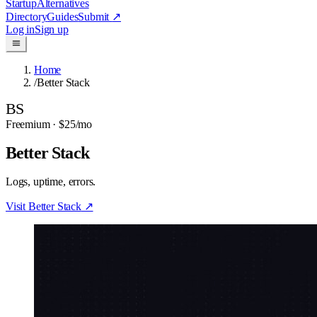
Startup
Alternatives
Directory
Guides
Submit
↗
Log in
Sign up
Home
/
Better Stack
BS
Freemium
· $25/mo
Better Stack
Logs, uptime, errors.
Visit
Better Stack
↗