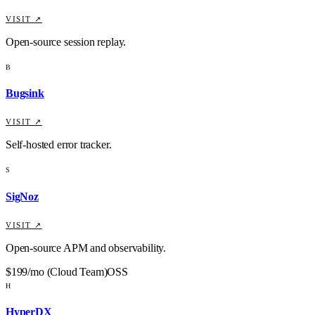
VISIT ↗
Open-source session replay.
B
Bugsink
VISIT ↗
Self-hosted error tracker.
S
SigNoz
VISIT ↗
Open-source APM and observability.
$199/mo (Cloud Team)
OSS
H
HyperDX