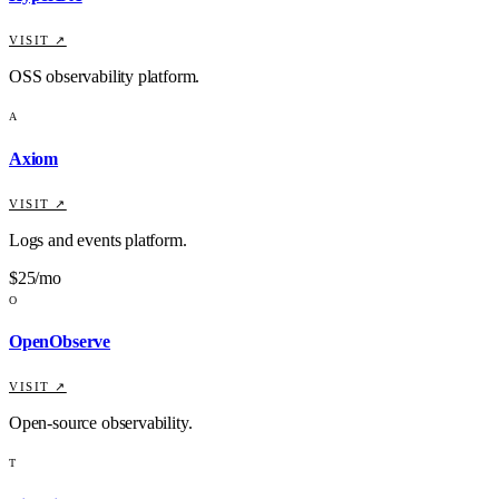
VISIT ↗
OSS observability platform.
A
Axiom
VISIT ↗
Logs and events platform.
$25/mo
O
OpenObserve
VISIT ↗
Open-source observability.
T