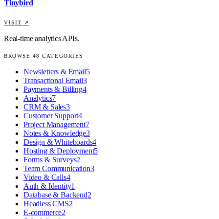
Tinybird
VISIT ↗
Real-time analytics APIs.
BROWSE
48
CATEGORIES
Newsletters & Email
5
Transactional Email
3
Payments & Billing
4
Analytics
7
CRM & Sales
3
Customer Support
4
Project Management
7
Notes & Knowledge
3
Design & Whiteboards
4
Hosting & Deployment
5
Forms & Surveys
2
Team Communication
3
Video & Calls
4
Auth & Identity
1
Database & Backend
2
Headless CMS
2
E-commerce
2