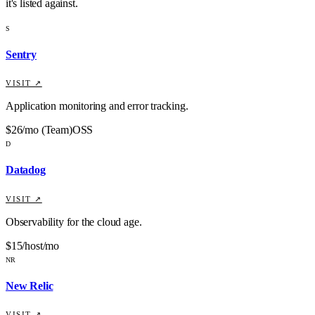
it's listed against
.
S
Sentry
VISIT ↗
Application monitoring and error tracking.
$26/mo (Team)
OSS
D
Datadog
VISIT ↗
Observability for the cloud age.
$15/host/mo
NR
New Relic
VISIT ↗