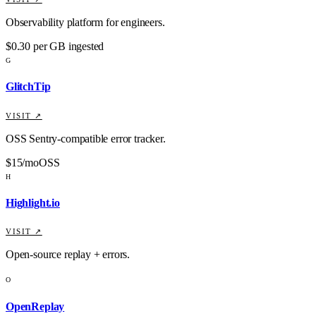
Observability platform for engineers.
$0.30 per GB ingested
G
GlitchTip
VISIT ↗
OSS Sentry-compatible error tracker.
$15/mo
OSS
H
Highlight.io
VISIT ↗
Open-source replay + errors.
O
OpenReplay