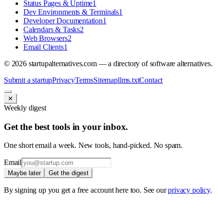
Status Pages & Uptime
1
Dev Environments & Terminals
1
Developer Documentation
1
Calendars & Tasks
2
Web Browsers
2
Email Clients
1
©
2026
startupalternatives.com — a directory of software alternatives.
Submit a startup
Privacy
Terms
Sitemap
llms.txt
Contact
✕
Weekly digest
Get the best tools in your inbox.
One short email a week. New tools, hand-picked. No spam.
Email
Maybe later
Get the digest
By signing up you get a free account here too. See our
privacy policy
.