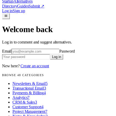
Startup
Alternatives
Directory
Guides
Submit
↗
Log in
Sign up
Welcome back
Log in to comment and suggest alternatives.
Email
Password
Log in
New here?
Create an account
BROWSE
48
CATEGORIES
Newsletters & Email
5
Transactional Email
3
Payments & Billing
4
Analytics
7
CRM & Sales
3
Customer Support
4
Project Management
7