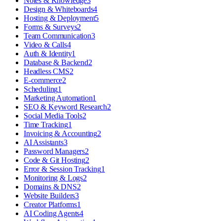
Notes & Knowledge
3
Design & Whiteboards
4
Hosting & Deployment
5
Forms & Surveys
2
Team Communication
3
Video & Calls
4
Auth & Identity
1
Database & Backend
2
Headless CMS
2
E-commerce
2
Scheduling
1
Marketing Automation
1
SEO & Keyword Research
2
Social Media Tools
2
Time Tracking
1
Invoicing & Accounting
2
AI Assistants
3
Password Managers
2
Code & Git Hosting
2
Error & Session Tracking
1
Monitoring & Logs
2
Domains & DNS
2
Website Builders
3
Creator Platforms
1
AI Coding Agents
4