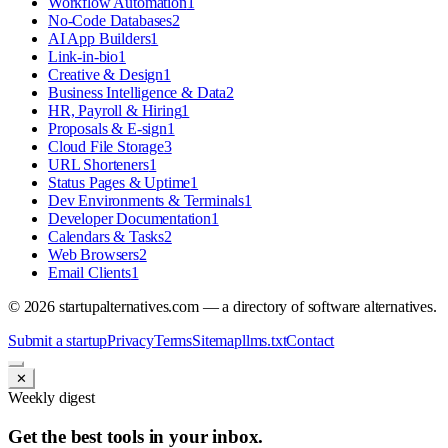
Workflow Automation
1
No-Code Databases
2
AI App Builders
1
Link-in-bio
1
Creative & Design
1
Business Intelligence & Data
2
HR, Payroll & Hiring
1
Proposals & E-sign
1
Cloud File Storage
3
URL Shorteners
1
Status Pages & Uptime
1
Dev Environments & Terminals
1
Developer Documentation
1
Calendars & Tasks
2
Web Browsers
2
Email Clients
1
©
2026
startupalternatives.com — a directory of software alternatives.
Submit a startup
Privacy
Terms
Sitemap
llms.txt
Contact
✕
Weekly digest
Get the best tools in your inbox.