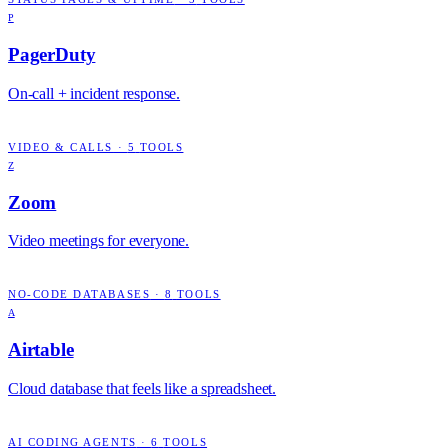
P
PagerDuty
On-call + incident response.
VIDEO & CALLS
·
5
TOOLS
Z
Zoom
Video meetings for everyone.
NO-CODE DATABASES
·
8
TOOLS
A
Airtable
Cloud database that feels like a spreadsheet.
AI CODING AGENTS
·
6
TOOLS