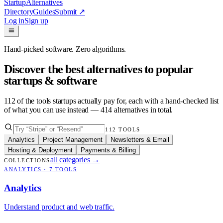
Startup
Alternatives
Directory
Guides
Submit
↗
Log in
Sign up
Hand-picked software. Zero algorithms.
Discover the best alternatives to popular
startups & software
112
of the tools startups actually pay for, each with a hand-checked list
of what you can use instead —
414
alternatives in total.
112
TOOLS
Analytics
Project Management
Newsletters & Email
Hosting & Deployment
Payments & Billing
all categories
→
COLLECTIONS
ANALYTICS
·
7
TOOLS
Analytics
Understand product and web traffic.