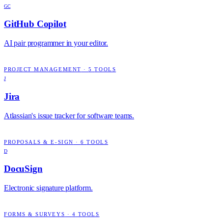
GC
GitHub Copilot
AI pair programmer in your editor.
PROJECT MANAGEMENT
·
5
TOOLS
J
Jira
Atlassian's issue tracker for software teams.
PROPOSALS & E-SIGN
·
6
TOOLS
D
DocuSign
Electronic signature platform.
FORMS & SURVEYS
·
4
TOOLS