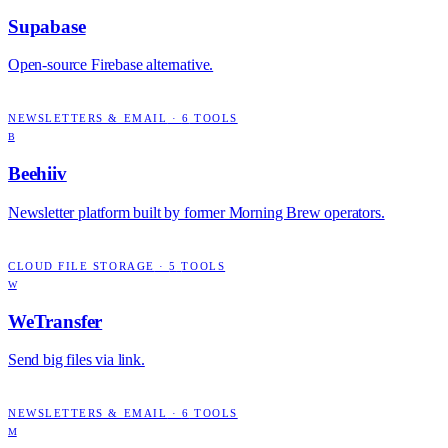
Supabase
Open-source Firebase alternative.
NEWSLETTERS & EMAIL
·
6
TOOLS
B
Beehiiv
Newsletter platform built by former Morning Brew operators.
CLOUD FILE STORAGE
·
5
TOOLS
W
WeTransfer
Send big files via link.
NEWSLETTERS & EMAIL
·
6
TOOLS
M