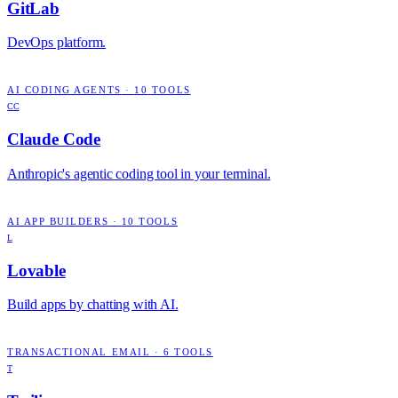
GitLab
DevOps platform.
AI CODING AGENTS
·
10
TOOLS
CC
Claude Code
Anthropic's agentic coding tool in your terminal.
AI APP BUILDERS
·
10
TOOLS
L
Lovable
Build apps by chatting with AI.
TRANSACTIONAL EMAIL
·
6
TOOLS
T