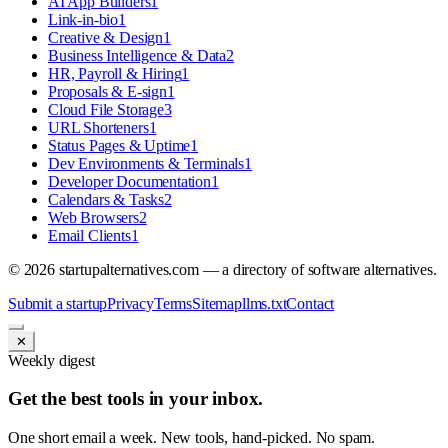
AI App Builders
1
Link-in-bio
1
Creative & Design
1
Business Intelligence & Data
2
HR, Payroll & Hiring
1
Proposals & E-sign
1
Cloud File Storage
3
URL Shorteners
1
Status Pages & Uptime
1
Dev Environments & Terminals
1
Developer Documentation
1
Calendars & Tasks
2
Web Browsers
2
Email Clients
1
©
2026
startupalternatives.com — a directory of software alternatives.
Submit a startup
Privacy
Terms
Sitemap
llms.txt
Contact
✕
Weekly digest
Get the best tools in your inbox.
One short email a week. New tools, hand-picked. No spam.