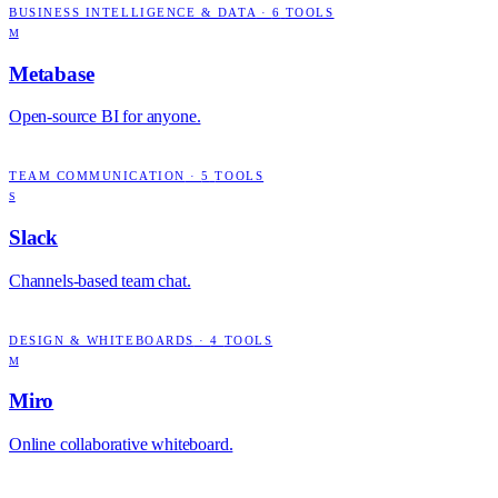
BUSINESS INTELLIGENCE & DATA
·
6
TOOLS
M
Metabase
Open-source BI for anyone.
TEAM COMMUNICATION
·
5
TOOLS
S
Slack
Channels-based team chat.
DESIGN & WHITEBOARDS
·
4
TOOLS
M
Miro
Online collaborative whiteboard.