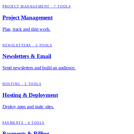
PROJECT MANAGEMENT
·
7
TOOLS
Project Management
Plan, track and ship work.
NEWSLETTERS
·
5
TOOLS
Newsletters & Email
Send newsletters and build an audience.
HOSTING
·
5
TOOLS
Hosting & Deployment
Deploy apps and static sites.
PAYMENTS
·
4
TOOLS
Payments & Billing