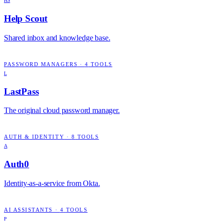
HS
Help Scout
Shared inbox and knowledge base.
PASSWORD MANAGERS
·
4
TOOLS
L
LastPass
The original cloud password manager.
AUTH & IDENTITY
·
8
TOOLS
A
Auth0
Identity-as-a-service from Okta.
AI ASSISTANTS
·
4
TOOLS
P