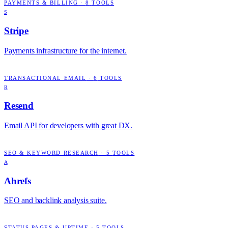
PAYMENTS & BILLING
·
8
TOOLS
S
Stripe
Payments infrastructure for the internet.
TRANSACTIONAL EMAIL
·
6
TOOLS
R
Resend
Email API for developers with great DX.
SEO & KEYWORD RESEARCH
·
5
TOOLS
A
Ahrefs
SEO and backlink analysis suite.
STATUS PAGES & UPTIME
·
5
TOOLS