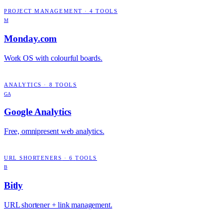
PROJECT MANAGEMENT
·
4
TOOLS
M
Monday.com
Work OS with colourful boards.
ANALYTICS
·
8
TOOLS
GA
Google Analytics
Free, omnipresent web analytics.
URL SHORTENERS
·
6
TOOLS
B
Bitly
URL shortener + link management.