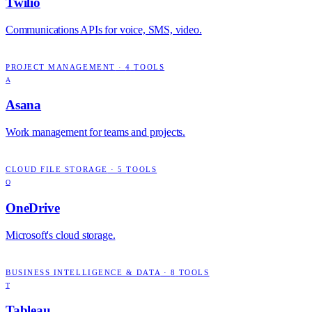
Twilio
Communications APIs for voice, SMS, video.
PROJECT MANAGEMENT
·
4
TOOLS
A
Asana
Work management for teams and projects.
CLOUD FILE STORAGE
·
5
TOOLS
O
OneDrive
Microsoft's cloud storage.
BUSINESS INTELLIGENCE & DATA
·
8
TOOLS
T
Tableau