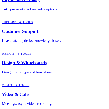
Take payments and run subscriptions.
SUPPORT
·
4
TOOLS
Customer Support
Live chat, helpdesks, knowledge bases.
DESIGN
·
4
TOOLS
Design & Whiteboards
Design, prototype and brainstorm.
VIDEO
·
4
TOOLS
Video & Calls
Meetings, async video, recording.