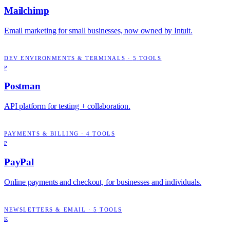
Mailchimp
Email marketing for small businesses, now owned by Intuit.
DEV ENVIRONMENTS & TERMINALS
·
5
TOOLS
P
Postman
API platform for testing + collaboration.
PAYMENTS & BILLING
·
4
TOOLS
P
PayPal
Online payments and checkout, for businesses and individuals.
NEWSLETTERS & EMAIL
·
5
TOOLS
K