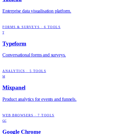
Enterprise data visualisation platform.
FORMS & SURVEYS
·
6
TOOLS
T
Typeform
Conversational forms and surveys.
ANALYTICS
·
5
TOOLS
M
Mixpanel
Product analytics for events and funnels.
WEB BROWSERS
·
7
TOOLS
GC
Google Chrome