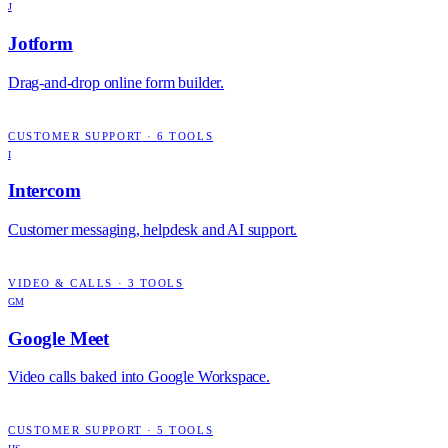
J
Jotform
Drag-and-drop online form builder.
CUSTOMER SUPPORT
·
6
TOOLS
I
Intercom
Customer messaging, helpdesk and AI support.
VIDEO & CALLS
·
3
TOOLS
GM
Google Meet
Video calls baked into Google Workspace.
CUSTOMER SUPPORT
·
5
TOOLS