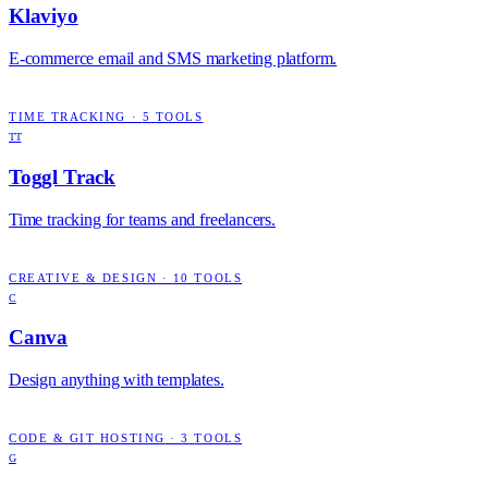
Klaviyo
E-commerce email and SMS marketing platform.
TIME TRACKING
·
5
TOOLS
TT
Toggl Track
Time tracking for teams and freelancers.
CREATIVE & DESIGN
·
10
TOOLS
C
Canva
Design anything with templates.
CODE & GIT HOSTING
·
3
TOOLS
G