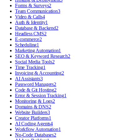
Forms & Surveys
2
Team Communication
3
Video & Calls
4
Auth & Identity
1
Database & Backend
2
Headless CMS
2
E-commerce
2
Scheduling
1
Marketing Automation
1
SEO & Keyword Research
2
Social Media Tools
2
Time Tracking
1
Invoicing & Accounting
2
AI Assistants
3
Password Managers
2
Code & Git Hosting
2
Error & Session Tracking
1
Monitoring & Logs
2
Domains & DNS
2
Website Builders
3
Creator Platforms
1
AI Coding Agents
4
Workflow Automation
1
No-Code Databases
2