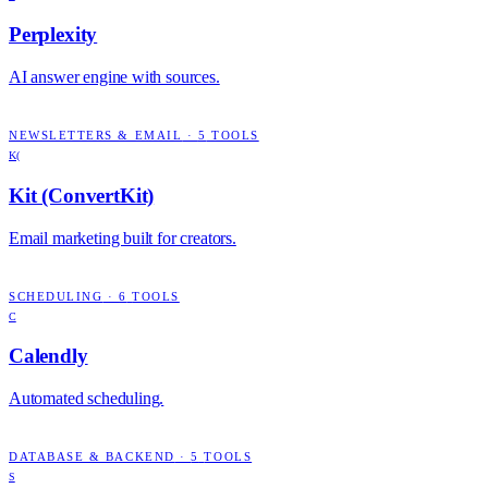
Perplexity
AI answer engine with sources.
NEWSLETTERS & EMAIL
·
5
TOOLS
K(
Kit (ConvertKit)
Email marketing built for creators.
SCHEDULING
·
6
TOOLS
C
Calendly
Automated scheduling.
DATABASE & BACKEND
·
5
TOOLS
S