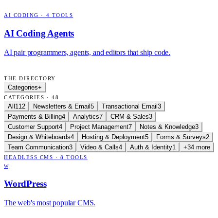
AI CODING
·
4
TOOLS
AI Coding Agents
AI pair programmers, agents, and editors that ship code.
THE DIRECTORY
Categories
+
CATEGORIES · 48
All
112
Newsletters & Email
5
Transactional Email
3
Payments & Billing
4
Analytics
7
CRM & Sales
3
Customer Support
4
Project Management
7
Notes & Knowledge
3
Design & Whiteboards
4
Hosting & Deployment
5
Forms & Surveys
2
Team Communication
3
Video & Calls
4
Auth & Identity
1
+34 more
HEADLESS CMS
·
8
TOOLS
W
WordPress
The web's most popular CMS.