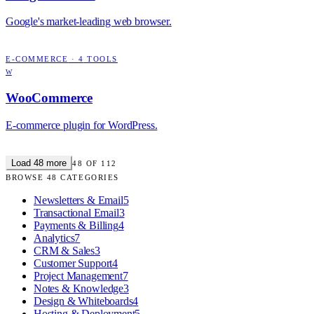
Google's market-leading web browser.
E-COMMERCE
·
4
TOOLS
W
WooCommerce
E-commerce plugin for WordPress.
Load
48
more
48
OF
112
BROWSE
48
CATEGORIES
Newsletters & Email
5
Transactional Email
3
Payments & Billing
4
Analytics
7
CRM & Sales
3
Customer Support
4
Project Management
7
Notes & Knowledge
3
Design & Whiteboards
4
Hosting & Deployment
5